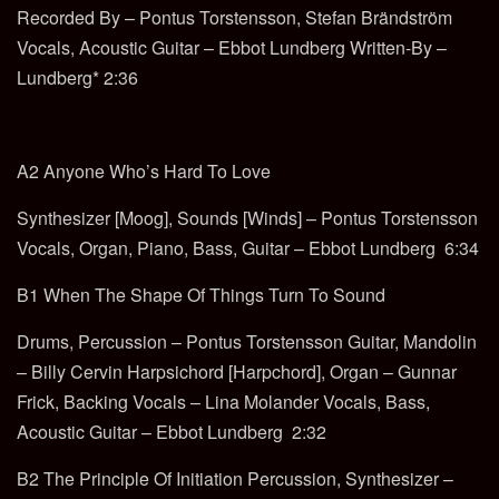
Recorded By – Pontus Torstensson, Stefan Brändström
Vocals, Acoustic Guitar – Ebbot Lundberg Written-By –
Lundberg* 2:36
A2 Anyone Who’s Hard To Love
Synthesizer [Moog], Sounds [Winds] – Pontus Torstensson
Vocals, Organ, Piano, Bass, Guitar – Ebbot Lundberg 6:34
B1 When The Shape Of Things Turn To Sound
Drums, Percussion – Pontus Torstensson Guitar, Mandolin
– Billy Cervin Harpsichord [Harpchord], Organ – Gunnar
Frick, Backing Vocals – Lina Molander Vocals, Bass,
Acoustic Guitar – Ebbot Lundberg 2:32
B2 The Principle Of Initiation Percussion, Synthesizer –