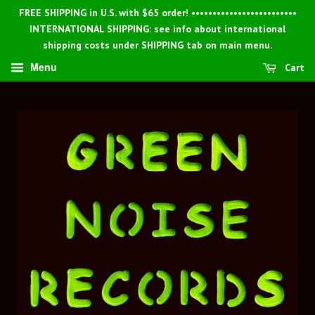
FREE SHIPPING in U.S. with $65 order! •••••••••••••••••••••••••
INTERNATIONAL SHIPPING: see info about international
shipping costs under SHIPPING tab on main menu.
Menu
Cart