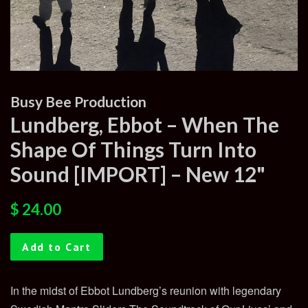
Busy Bee Production
Lundberg, Ebbot – When The
Shape Of Things Turn Into
Sound [IMPORT] – New 12"
Regular
Sale
$ 24.00
price
price
Add to Cart
In the midst of Ebbot Lundberg’s reunion with legendary