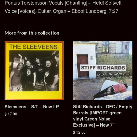
Pontus Torstensson Vocals [Chanting] – Heidi Soltveit
Voice [Voices], Guitar, Organ – Ebbot Lundberg. 7:27
More from this collection
Sleeveens – S/T – New LP
Stiff Richards - GFC / Empty
Barrels [IMPORT green
Regular
$ 17.00
vinyl Green Noise
price
Exclusive] – New 7"
Regular
$ 12.50