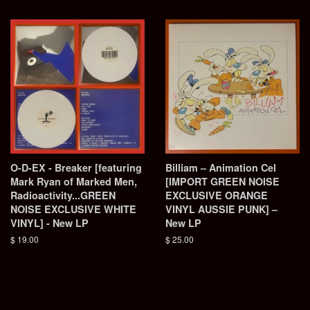
price
O-D-EX - Breaker [featuring
Billiam – Animation Cel
Mark Ryan of Marked Men,
[IMPORT GREEN NOISE
Radioactivity...GREEN
EXCLUSIVE ORANGE
NOISE EXCLUSIVE WHITE
VINYL AUSSIE PUNK] –
VINYL] - New LP
New LP
Regular
$ 19.00
Regular
$ 25.00
price
price