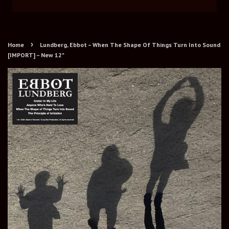
›
Home
Lundberg, Ebbot – When The Shape Of Things Turn Into Sound
[IMPORT] – New 12"