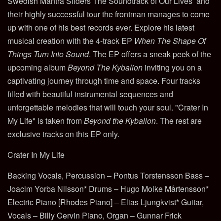
Swedish Mantra Sliders The Soundtrack of Our Lives’ and
their highly successful tour the frontman manages to come
up with one of his best records ever. Explore his latest
musical creation with the 4-track EP
When The Shape Of
Things Turn Into Sound
. The EP offers a sneak peek of the
upcoming album
Beyond The Kybalion
inviting you on a
captivating journey through time and space. Four tracks
filled with beautiful instrumental sequences and
unforgettable melodies that will touch your soul. "
Crater In
My Life" is taken from
Beyond the Kybalion
. The rest are
exclusive tracks on this EP only.
Crater In My Life
Backing Vocals, Percussion – Pontus Torstensson Bass –
Joacim Yorba Nilsson* Drums – Hugo Molke Mårtensson*
Electric Piano [Rhodes Piano] – Elias Ljungkvist* Guitar,
Vocals – Billy Cervin Piano, Organ – Gunnar Frick