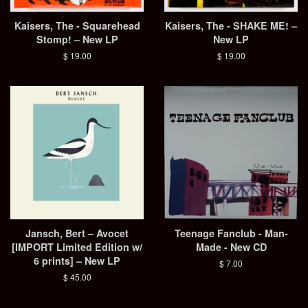
Kaisers, The - Squarehead
Kaisers, The - SHAKE ME! –
Stomp! – New LP
New LP
Regular
$ 19.00
Regular
$ 19.00
price
price
Jansch, Bert – Avocet
Teenage Fanclub - Man-
[IMPORT Limited Edition w/
Made - New CD
6 prints] – New LP
Regular
$ 7.00
price
Regular
$ 45.00
price