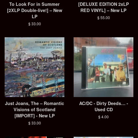
To Look For in Summer
[DELUXE EDITION 2xLP
[2XLP Double-live!] – New
RED VINYL] – New LP
LP
Regular
$ 55.00
price
Regular
$ 33.00
price
Just Joans, The – Romantic
AC/DC - Dirty Deeds… -
Visions of Scotland
Used CD
[IMPORT] - New LP
Regular
$ 4.00
price
Regular
$ 33.00
price