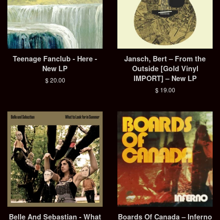
Teenage Fanclub - Here -
Jansch, Bert – From the
New LP
Outside [Gold Vinyl
IMPORT] – New LP
Regular
$ 20.00
price
Regular
$ 19.00
price
Belle And Sebastian - What
Boards Of Canada – Inferno