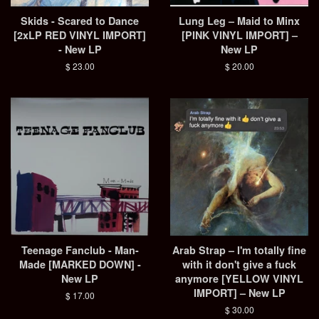
Skids - Scared to Dance
Lung Leg – Maid to Minx
[2xLP RED VINYL IMPORT]
[PINK VINYL IMPORT] –
- New LP
New LP
Regular
$ 23.00
Regular
$ 20.00
price
price
Teenage Fanclub - Man-
Arab Strap – I'm totally fine
Made [MARKED DOWN] -
with it don't give a fuck
New LP
anymore [YELLOW VINYL
IMPORT] – New LP
Regular
$ 17.00
price
Regular
$ 30.00