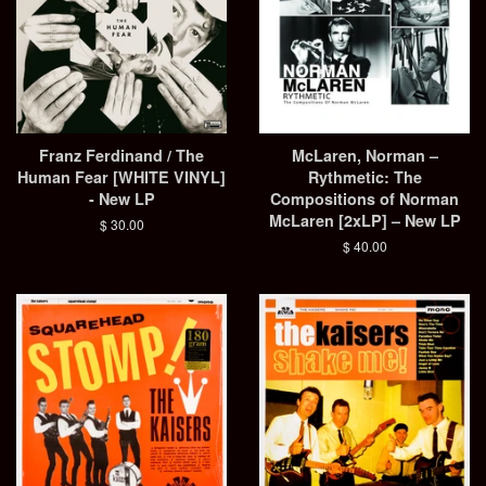
Franz Ferdinand / The
McLaren, Norman –
Human Fear [WHITE VINYL]
Rythmetic: The
- New LP
Compositions of Norman
McLaren [2xLP] – New LP
Regular
$ 30.00
price
Regular
$ 40.00
price