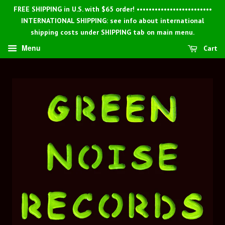
FREE SHIPPING in U.S. with $65 order! •••••••••••••••••••••••••
INTERNATIONAL SHIPPING: see info about international
shipping costs under SHIPPING tab on main menu.
Menu
Cart