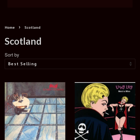
›
Home
Scotland
Scotland
Sort by