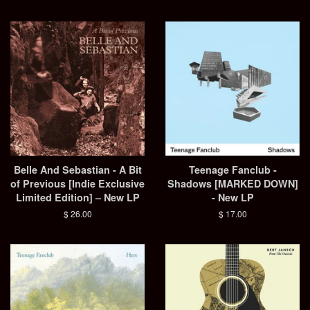
price
Belle And Sebastian - A Bit
Teenage Fanclub -
of Previous [Indie Exclusive
Shadows [MARKED DOWN]
Limited Edition] – New LP
- New LP
Regular
$ 26.00
Regular
$ 17.00
price
price