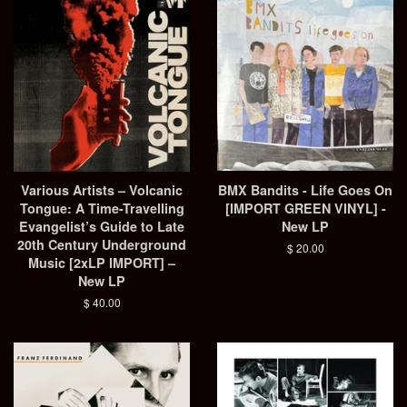
Various Artists – Volcanic
BMX Bandits - Life Goes On
Tongue: A Time-Travelling
[IMPORT GREEN VINYL] -
Evangelist’s Guide to Late
New LP
20th Century Underground
Regular
$ 20.00
Music [2xLP IMPORT] –
price
New LP
Regular
$ 40.00
price