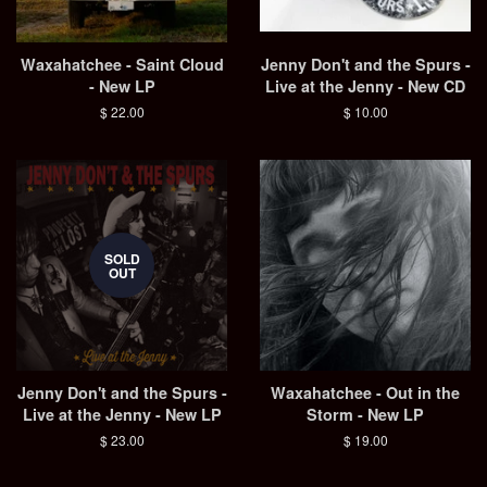
Waxahatchee - Saint Cloud
Jenny Don't and the Spurs -
- New LP
Live at the Jenny - New CD
Regular
$ 22.00
Regular
$ 10.00
price
price
SOLD
OUT
Jenny Don't and the Spurs -
Waxahatchee - Out in the
Live at the Jenny - New LP
Storm - New LP
Regular
$ 23.00
Regular
$ 19.00
price
price