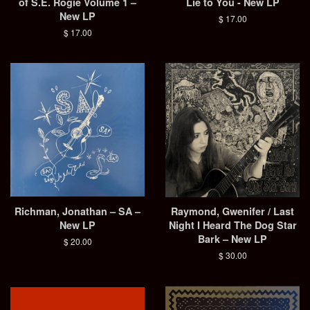
of S.E. Rogie Volume 1 –
Lie to You - New LP
New LP
Regular
$ 17.00
price
Regular
$ 17.00
price
Richman, Jonathan – SA –
Raymond, Gwenifer / Last
New LP
Night I Heard The Dog Star
Bark – New LP
Regular
$ 20.00
price
Regular
$ 30.00
price