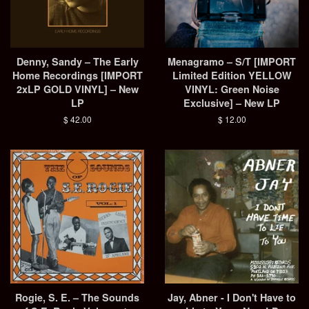
Denny, Sandy – The Early
Menagramo ‎– S/T [IMPORT
Home Recordings [IMPORT
Limited Edition YELLOW
2xLP GOLD VINYL] – New
VINYL: Green Noise
LP
Exclusive] – New LP
Regular
$ 42.00
Regular
$ 12.00
price
price
Rogie, S. E. – The Sounds
Jay, Abner - I Don't Have to