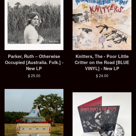
Parker, Ruth – Otherwise
Knitters, The - Poor Little
Occupied [Australia. Folk.] -
Critter on the Road [BLUE
New LP
VINYL] - New LP
Regular
$ 25.00
Regular
$ 24.00
price
price