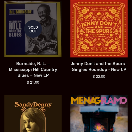
SOLD
OUT
Burnside, R. L. –
Jenny Don't and the Spurs -
Mississippi Hill Country
Singles Roundup - New LP
Blues – New LP
Regular
$ 22.00
price
Regular
$ 21.00
price