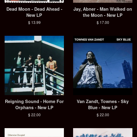
Dead Moon - Dead Ahead -
Jay, Abner - Man Walked on
New LP
the Moon - New LP
Regular
$ 13.99
Regular
$ 17.00
price
price
Reigning Sound - Home For
Van Zandt, Townes - Sky
Orphans - New LP
Blue - New LP
Regular
$ 22.00
Regular
$ 22.00
price
price