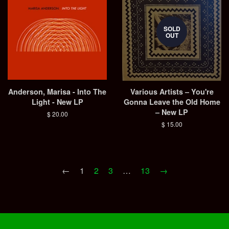
SOLD
OUT
Anderson, Marisa - Into The
Various Artists – You're
Light - New LP
Gonna Leave the Old Home
– New LP
Regular
$ 20.00
price
Regular
$ 15.00
price
←
1
2
3
…
13
→