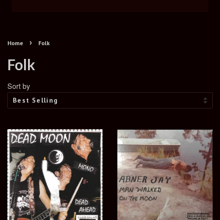
›
Home
Folk
Folk
Sort by