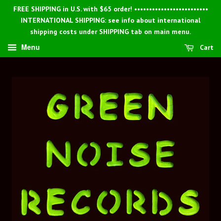
FREE SHIPPING in U.S. with $65 order! •••••••••••••••••••••••••
INTERNATIONAL SHIPPING: see info about international
shipping costs under SHIPPING tab on main menu.
Menu
Cart