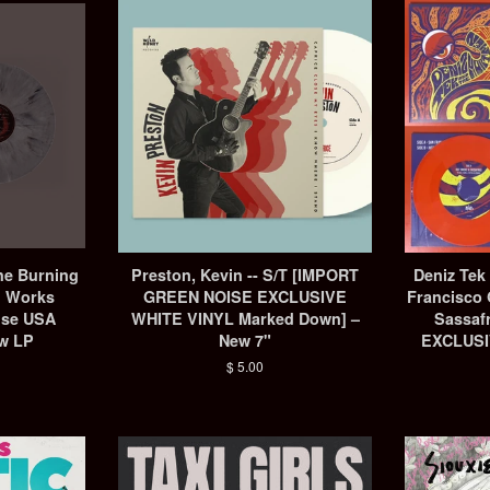
he Burning
Preston, Kevin -- S/T ‎[IMPORT
Deniz Tek
d Works
GREEN NOISE EXCLUSIVE
Francisco 
ise USA
WHITE VINYL Marked Down] –
Sassaf
ew LP
New 7"
EXCLUSI
Regular
$ 5.00
price