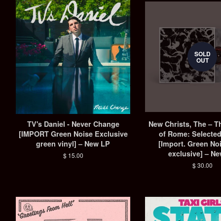
SOLD
OUT
TV's Daniel - Never Change
New Christs, The – T
[IMPORT Green Noise Exclusive
of Rome: Selecte
green vinyl] – New LP
[Import. Green No
exclusive] – N
Regular
$ 15.00
price
Regular
$ 30.00
price