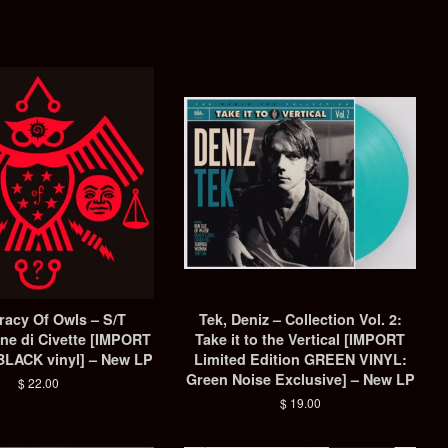
racy Of Owls – S/T
Tek, Deniz ‎– Collection Vol. 2:
ne di Civette [IMPORT
Take it to the Vertical [IMPORT
LACK vinyl] – New LP
Limited Edition GREEN VINYL:
Green Noise Exclusive] – New LP
Regular
$ 22.00
price
Regular
$ 19.00
price