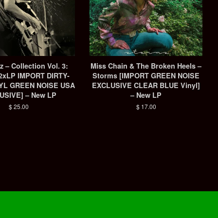
 ‎– Collection Vol. 3:
Miss Chain & The Broken Heels –
[2xLP IMPORT DIRTY-
Storms [IMPORT GREEN NOISE
YL GREEN NOISE USA
EXCLUSIVE CLEAR BLUE Vinyl]
USIVE] – New LP
– New LP
Regular
$ 25.00
Regular
$ 17.00
price
price