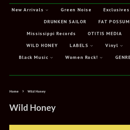
New Arrivals
Green Noise
Exclusives
DRUNKEN SAILOR
FAT POSSUM
Mississippi Records
OTITIS MEDIA
WILD HONEY
LABELS
Vinyl
Black Music
Women Rock!
GENR
›
Home
Wild Honey
Wild Honey