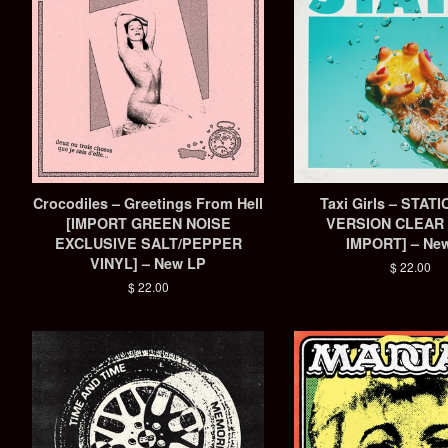
Crocodiles – Greetings From Hell
Taxi Girls – STAT
[IMPORT GREEN NOISE
VERSION CLEAR 
EXCLUSIVE SALT/PEPPER
IMPORT] – Ne
VINYL] – New LP
Regular
$ 22.00
price
Regular
$ 22.00
price