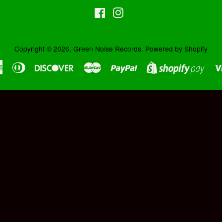
Facebook
Instagram
Copyright © 2026,
Green Noise Records
.
Powered by Shopify
American
Diners
Discover
Master
Paypal
Shopi
Express
Club
Pay