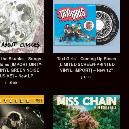
& the Skunks – Songs
Taxi Girls – Coming Up Roses
dles [IMPORT DIRTY-
[LIMITED SCREEN-PRINTED
INYL GREEN NOISE
VINYL. IMPORT] – New 12"
USIVE] – New LP
Regular
$ 15.00
price
Regular
$ 15.00
price