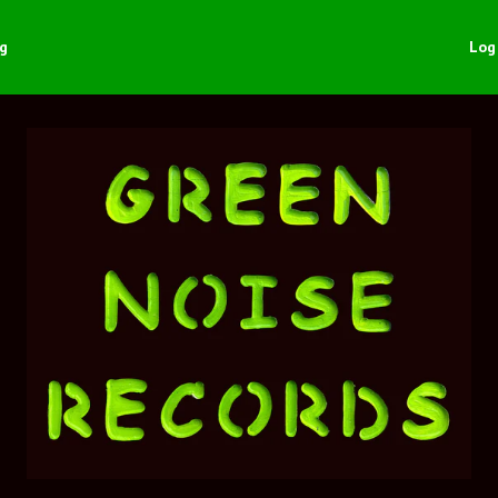
ng
Log