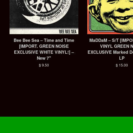
Bee Bee Sea ‎– Time and Time
MaDDaM – S/T [IMP
[IMPORT. GREEN NOISE
VINYL GREEN 
EXCLUSIVE WHITE VINYL!] –
EXCLUSIVE Marked D
New 7"
LP
Regular
$ 9.50
Regular
$ 15.00
price
price