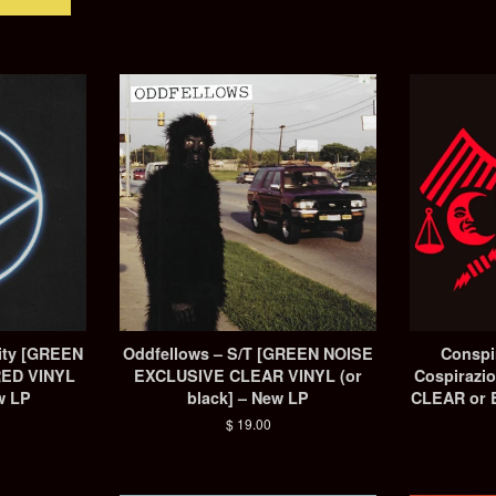
City [GREEN
Oddfellows – S/T [GREEN NOISE
Conspi
RED VINYL
EXCLUSIVE CLEAR VINYL (or
Cospirazio
w LP
black] – New LP
CLEAR or B
Regular
$ 19.00
price