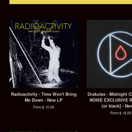
Radioactivity - Time Won't Bring
Drakulas - Midnight 
Me Down - New LP
NOISE EXCLUSIVE 
(or black] - Ne
From $ 10.00
From $ 18.00