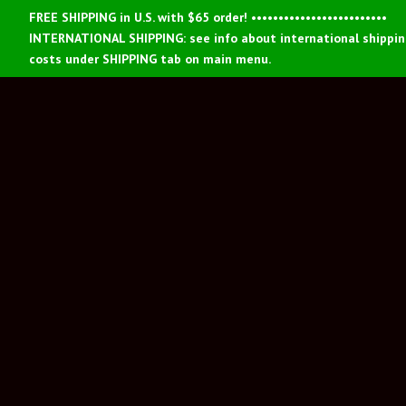
FREE SHIPPING in U.S. with $65 order! •••••••••••••••••••••••••
INTERNATIONAL SHIPPING: see info about international shippi
costs under SHIPPING tab on main menu.