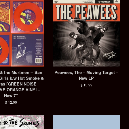
 & the Mortmen -- San
Peawees, The ‎– Moving Target –
Girls b/w Hot Smoke &
New LP
ras ‎[GREEN NOISE
Regular
$ 13.99
VE ORANGE VINYL–
price
New 7"
Regular
$ 12.00
price