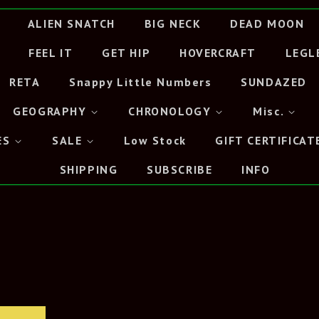
ALIEN SNATCH
BIG NECK
DEAD MOON
FEEL IT
GET HIP
HOVERCRAFT
LEGL
RETA
Snappy Little Numbers
SUNDAZED
GEOGRAPHY
CHRONOLOGY
Misc.
ES
SALE
Low Stock
GIFT CERTIFICAT
SHIPPING
SUBSCRIBE
INFO