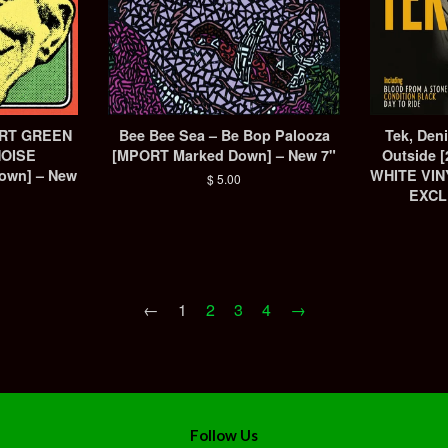
ORT GREEN
Bee Bee Sea ‎– Be Bop Palooza
Tek, Deniz
NOISE
[MPORT Marked Down] – New 7"
Outside 
own] – New
WHITE VIN
Regular
$ 5.00
EXCL
price
←
1
2
3
4
→
Follow Us