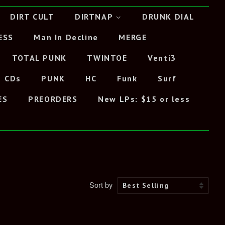
DIRT CULT
DIRTNAP
DRUNK DIAL
ESS
Man In Decline
MERGE
TOTAL PUNK
TWINTOE
Venti3
CDs
PUNK
HC
Funk
Surf
ES
PREORDERS
New LPs: $15 or less
Sort by