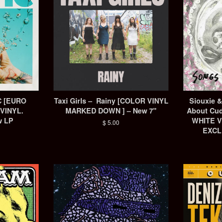
IC [EURO
Taxi Girls – Rainy [COLOR VINYL
Siouxie 
VINYL.
MARKED DOWN ] – New 7"
About Cud
w LP
WHITE V
Regular
$ 5.00
EXCL
price