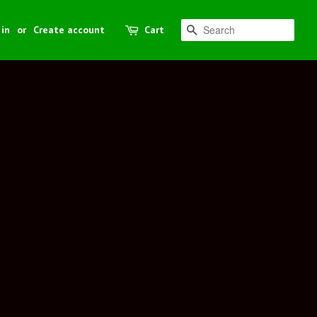
 in
or
Create account
Cart
Search