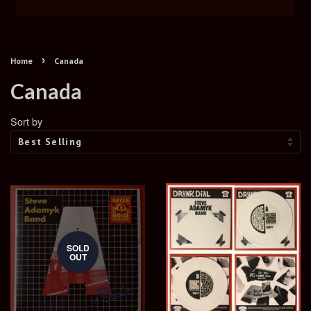
›
Home
Canada
Canada
Sort by
SOLD
OUT