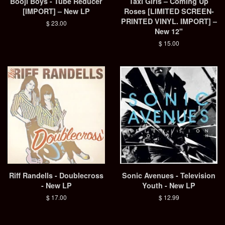
Booji Boys - Tube Reducer
Taxi Girls – Coming Up
[IMPORT] – New LP
Roses [LIMITED SCREEN-
PRINTED VINYL. IMPORT] –
Regular
$ 23.00
New 12"
price
Regular
$ 15.00
price
Riff Randells - Doublecross
Sonic Avenues - Television
- New LP
Youth - New LP
Regular
$ 17.00
Regular
$ 12.99
price
price