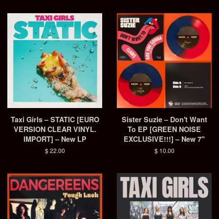
Taxi Girls – STATIC [EURO
Sister Suzie – Don't Want
VERSION CLEAR VINYL.
To EP [GREEN NOISE
IMPORT] – New LP
EXCLUSIVE!!!] – New 7"
Regular
$ 22.00
Regular
$ 10.00
price
price