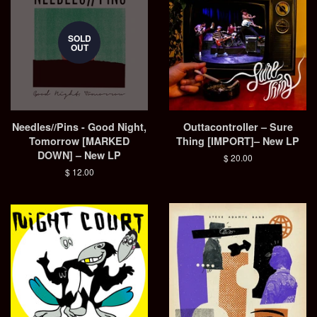
SOLD
OUT
Needles//Pins - Good Night,
Outtacontroller – Sure
Tomorrow [MARKED
Thing [IMPORT]– New LP
DOWN] – New LP
Regular
$ 20.00
price
Regular
$ 12.00
price