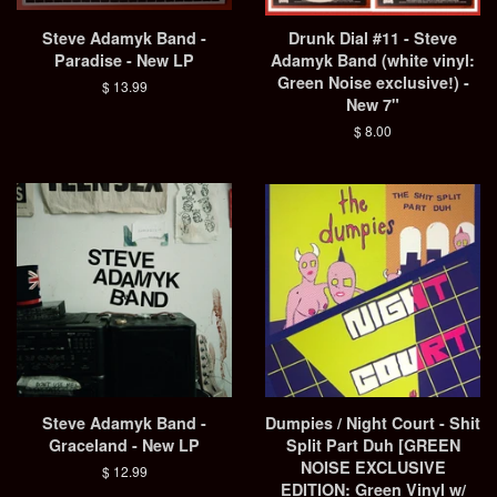
Steve Adamyk Band -
Drunk Dial #11 - Steve
Paradise - New LP
Adamyk Band (white vinyl:
Green Noise exclusive!) -
Regular
$ 13.99
New 7"
price
Regular
$ 8.00
price
Steve Adamyk Band -
Dumpies / Night Court - Shit
Graceland - New LP
Split Part Duh [GREEN
NOISE EXCLUSIVE
Regular
$ 12.99
EDITION: Green Vinyl w/
price