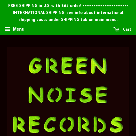
FREE SHIPPING in U.S. with $65 order! •••••••••••••••••••••••••
INTERNATIONAL SHIPPING: see info about international
shipping costs under SHIPPING tab on main menu.
Menu
Cart