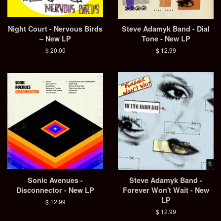
Night Court - Nervous Birds
Steve Adamyk Band - Dial
– New LP
Tone - New LP
Regular
$ 20.00
Regular
$ 12.99
price
price
Sonic Avenues -
Steve Adamyk Band -
Disconnector - New LP
Forever Won't Wait - New
LP
Regular
$ 12.99
price
Regular
$ 12.99
price