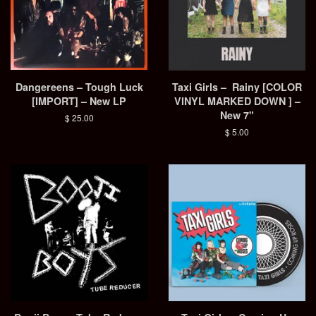
Dangereens – Tough Luck
Taxi Girls – Rainy [COLOR
[IMPORT] – New LP
VINYL MARKED DOWN ] –
New 7"
Regular
$ 25.00
price
Regular
$ 5.00
price