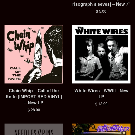
risograph sleeves] – New 7"
Regular
$ 5.00
price
Chain Whip – Call of the
White Wires - WWIII - New
Knife [IMPORT RED VINYL]
LP
– New LP
Regular
$ 13.99
price
Regular
$ 28.00
price