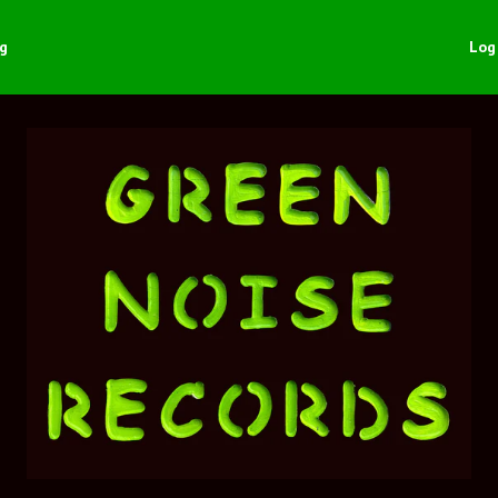
ng
Log