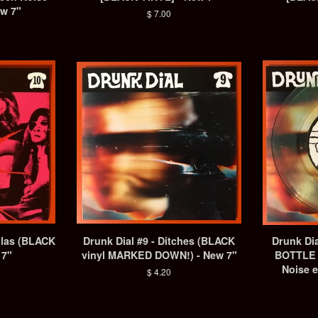
ew 7"
Regular
$ 7.00
price
ulas (BLACK
Drunk Dial #9 - Ditches (BLACK
Drunk Dia
 7"
vinyl MARKED DOWN!) - New 7"
BOTTLE 
Noise e
Regular
$ 4.20
price