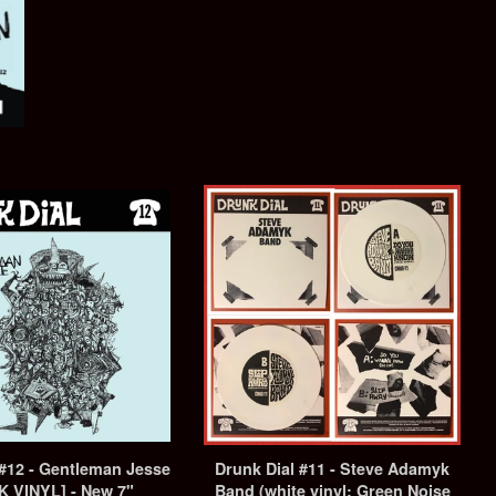
 #12 - Gentleman Jesse
Drunk Dial #11 - Steve Adamyk
K VINYL] - New 7"
Band (white vinyl: Green Noise