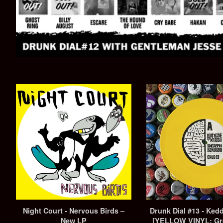
Night Court - Nervous Birds –
Drunk Dial #13 - Ked
New LP
[YELLOW VINYL: Gr