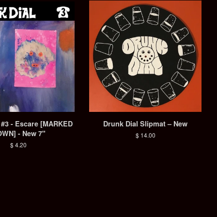
l #3 - Escare [MARKED
Drunk Dial Slipmat – New
WN] - New 7"
Regular
$ 14.00
price
Regular
$ 4.20
price