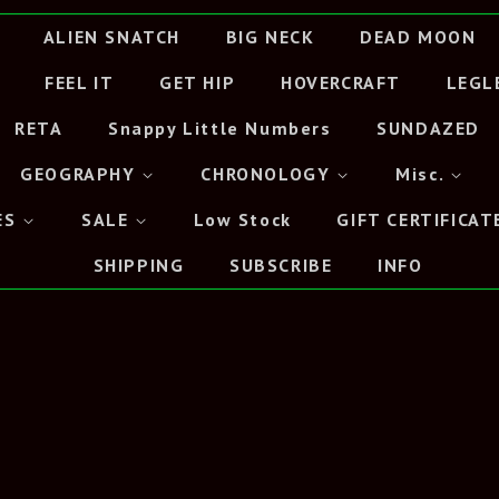
ALIEN SNATCH
BIG NECK
DEAD MOON
FEEL IT
GET HIP
HOVERCRAFT
LEGL
RETA
Snappy Little Numbers
SUNDAZED
GEOGRAPHY
CHRONOLOGY
Misc.
ES
SALE
Low Stock
GIFT CERTIFICAT
SHIPPING
SUBSCRIBE
INFO