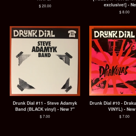
exclusive!] - N
Regular
$ 20.00
price
Regular
$ 8.00
price
Drunk Dial #11 - Steve Adamyk
Drunk Dial #10 - Drak
Band (BLACK vinyl) - New 7"
VINYL) - New
Regular
$ 7.00
Regular
$ 7.00
price
price