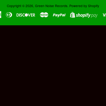
Copyright © 2026,
Green Noise Records
.
Powered by Shopify
American
Diners
Discover
Master
Paypal
Shopi
Express
Club
Pay