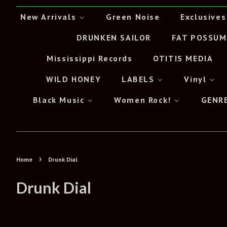
New Arrivals
Green Noise
Exclusives
DRUNKEN SAILOR
FAT POSSUM
Mississippi Records
OTITIS MEDIA
WILD HONEY
LABELS
Vinyl
Black Music
Women Rock!
GENR
›
Home
Drunk Dial
Drunk Dial