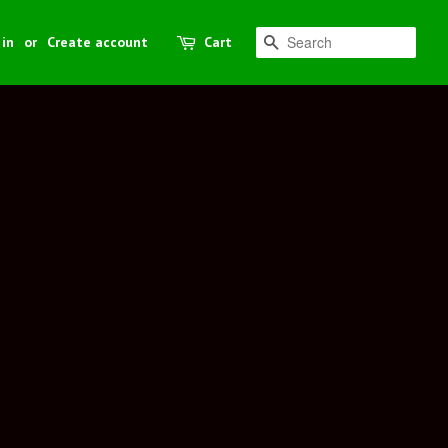
 in
or
Create account
Cart
Search