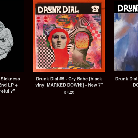
A Sickness
Drunk Dial #5 - Cry Babe [black
Drunk Dia
End LP +
vinyl MARKED DOWN!] - New 7"
DO
reful 7"
Regular
$ 4.20
price