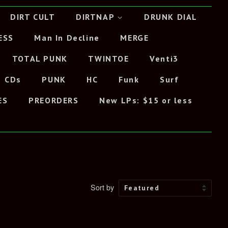
DIRT CULT
DIRTNAP
DRUNK DIAL
ESS
Man In Decline
MERGE
TOTAL PUNK
TWINTOE
Venti3
CDs
PUNK
HC
Funk
Surf
ES
PREORDERS
New LPs: $15 or less
Sort by