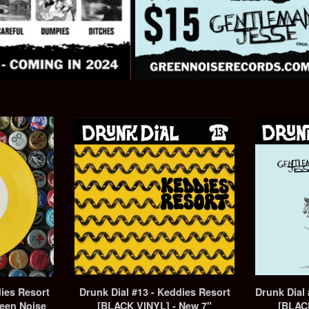
dies Resort
Drunk Dial #13 - Keddies Resort
Drunk Dial
een Noise
[BLACK VINYL] - New 7"
[BLAC