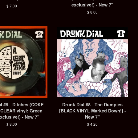
exclusive!) - New 7"
Regular
$ 7.00
price
Regular
$ 8.00
price
l #9 - Ditches (COKE
Drunk Dial #8 - The Dumpies
CLEAR vinyl: Green
[BLACK VINYL Marked Down!] -
xclusive!) - New 7"
New 7"
Regular
$ 8.00
Regular
$ 4.20
price
price