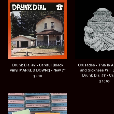
Drunk Dial #7 - Careful [black
Crusades - This Is 
vinyl MARKED DOWN!] - New 7"
and Sickness Will 
Drunk Dial #7 - Ca
Regular
$ 4.20
price
Regular
$ 10.00
price