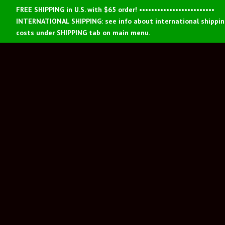
FREE SHIPPING in U.S. with $65 order! •••••••••••••••••••••••••
INTERNATIONAL SHIPPING: see info about international shippi
costs under SHIPPING tab on main menu.