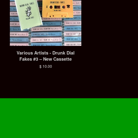
Various Artists - Drunk Dial
Fakes #3 – New Cassette
Regular
$ 10.00
price