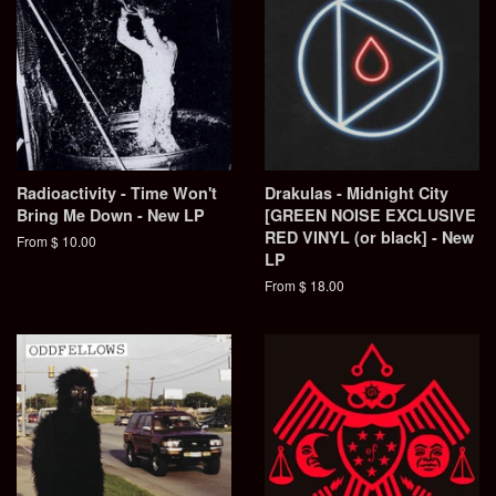
Radioactivity - Time Won't
Drakulas - Midnight City
Bring Me Down - New LP
[GREEN NOISE EXCLUSIVE
RED VINYL (or black] - New
From $ 10.00
LP
From $ 18.00