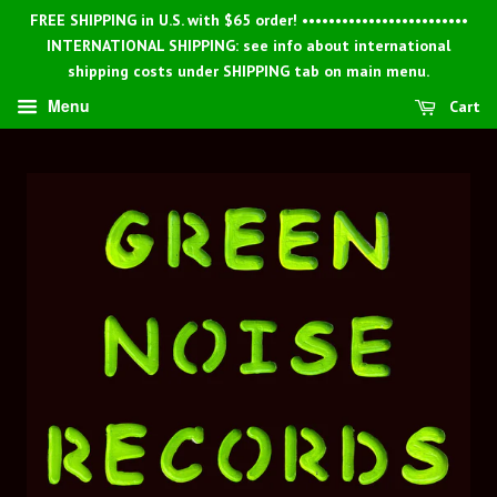
FREE SHIPPING in U.S. with $65 order! •••••••••••••••••••••••••
INTERNATIONAL SHIPPING: see info about international
shipping costs under SHIPPING tab on main menu.
Menu
Cart