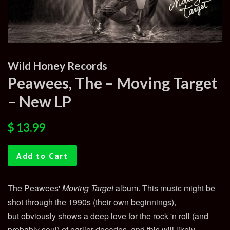
Wild Honey Records
Peawees, The ‎– Moving Target
– New LP
Regular
Sale
$ 13.99
price
price
Add to Cart
The Peawees'
Moving Target
album. This music might be
shot through the 1990s (their own beginnings),
but obviously shows a deep love for the rock 'n roll (and
probably soul) of earlier decades, and this will likely