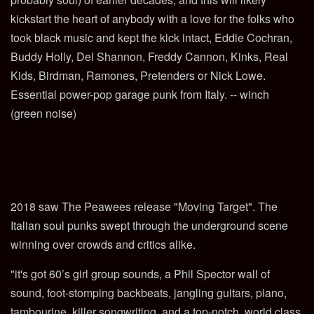
kickstart the heart of anybody with a love for the folks who
took black music and kept the kick intact, Eddie Cochran,
Buddy Holly, Del Shannon, Freddy Cannon, Kinks, Real
Kids, Birdman, Ramones, Pretenders or Nick Lowe.
Essential power-pop garage punk from Italy. -- winch
(green noise)
2018 saw The Peawees release "Moving Target". The
Italian soul punks swept through the underground scene
winning over crowds and critics alike.
"it's got 60’s girl group sounds, a Phil Spector wall of
sound, foot-stomping backbeats, jangling guitars, piano,
tambourine, killer songwriting, and a top-notch, world class