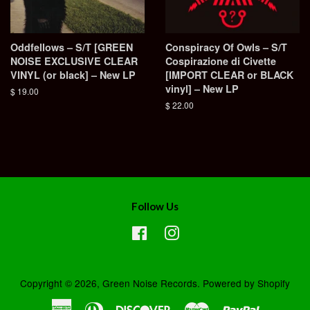
Oddfellows – S/T [GREEN
Conspiracy Of Owls – S/T
NOISE EXCLUSIVE CLEAR
Cospirazione di Civette
VINYL (or black] – New LP
[IMPORT CLEAR or BLACK
vinyl] – New LP
Regular
$ 19.00
price
Regular
$ 22.00
price
Follow Us
Facebook
Instagram
Copyright © 2026,
Green Noise Records
.
Powered by Shopify
American
Diners
Discover
Master
Paypal