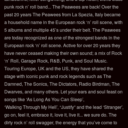
punk rock n’ roll band... The Peawees are back! Over the
past 20 years The Peawees from La Spezia, Italy became
a household name in the European rock ‘n’ roll scene, with
5 albums and multiple 45’s under their belt. The Peawees
are today recognized as one of the strongest bands in the
European rock ‘n’ roll scene. Active for over 20 years they
have never ceased making their own sound; a mix of Rock
‘n’ Roll, Garage Rock, R&B, Punk, and Soul Music.
Touring Europe, UK and the US, they have shared the
stage with iconic punk and rock legends such as The
Damned, The Sonics, The Dictators, Radio Birdman, The
Dwarves, and many others. Let your ears and soul feast on
songs like ‘As Long As You Can Sleep’,
‘Walking Through My Hell’, “Justify” and the lead ‘Stranger’,
go on, feel it, embrace it, love it, live it... we sure do. The
dirty rock n’ roll swagger, the energy that you’ve come to