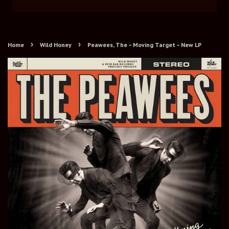
›
›
Home
Wild Honey
Peawees, The ‎– Moving Target – New LP