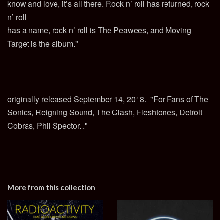
know and love, it’s all there. Rock n’ roll has returned, rock
n’ roll
has a name, rock n’ roll is The Peawees, and Moving
Target is the album."
originally released September 14, 2018. "For Fans of The
Sonics, Reigning Sound, The Clash, Fleshtones, Detroit
Cobras, Phil Spector..."
More from this collection