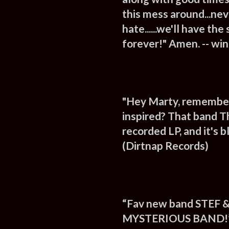
this mess around...nev
hate......we'll have th
forever!" Amen. -- wi
"Hey Marty, remember 
inspired? That band Th
recorded LP, and it's
(Dirtnap Records)
“Fav new band STEF &
MYSTERIOUS BAND!” 