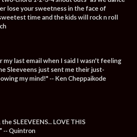
er lose your sweetness in the face of
e sweetest time and the kids will rock n roll
nch
my last email when I said I wasn't feeling
e Sleeveens just sent me their just-
 blowing my mind!" -- Ken Cheppaikode
 the SLEEVEENS... LOVE THIS
-- Quintron