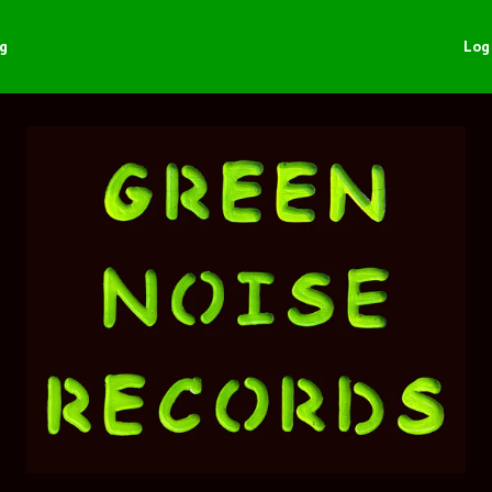
ng
Log