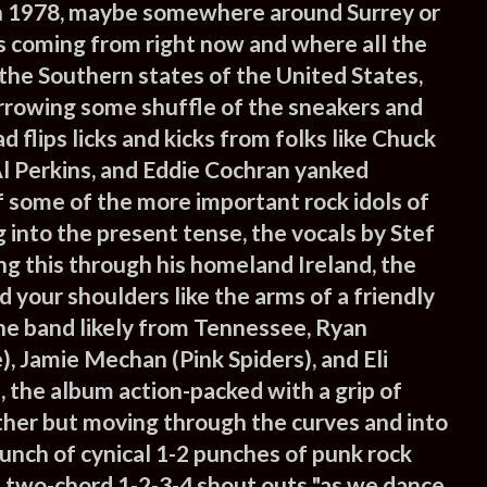
n 1978, maybe somewhere around Surrey or
is coming from right now and where all the
the Southern states of the United States,
orrowing some shuffle of the sneakers and
 flips licks and kicks from folks like Chuck
 Al Perkins, and Eddie Cochran yanked
f some of the more important rock idols of
 into the present tense, the vocals by Stef
ng this through his homeland Ireland, the
 your shoulders like the arms of a friendly
the band likely from Tennessee, Ryan
 Jamie Mechan (Pink Spiders), and Eli
 the album action-packed with a grip of
ether but moving through the curves and into
unch of cynical 1-2 punches of punk rock
 two-chord 1-2-3-4 shout outs "as we dance