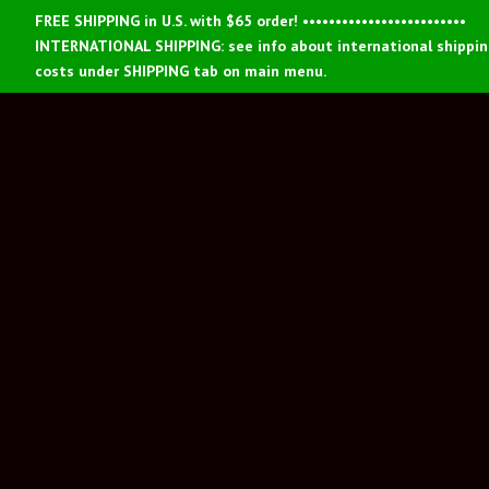
FREE SHIPPING in U.S. with $65 order! •••••••••••••••••••••••••
INTERNATIONAL SHIPPING: see info about international shippi
costs under SHIPPING tab on main menu.