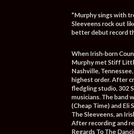
“Murphy sings with t
Sleeveens rock out lik
better debut record th
When Irish-born Coun
Murphy met Stiff Litt
Nashville, Tennessee, 
highest order. After 
fledgling studio, 302 
musicians. The band 
(Cheap Time) and Eli 
The Sleeveens, an Iris
After recording and r
Regards To The Danci