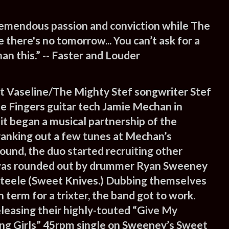
remendous passion and conviction while The
e there's no tomorrow... You can’t ask for a
an this.” -- Faster and Louder
t Vaseline/The Mighty Stef songwriter Stef
le Fingers guitar tech Jamie Mechan in
it began a musical partnership of the
cranking out a few tunes at Mechan’s
Sound, the duo started recruiting other
was rounded out by drummer Ryan Sweeney
Steele (Sweet Knives.) Dubbing themselves
h term for a trixter, the band got to work.
eleasing their highly-touted “Give My
ng Girls” 45rpm single on Sweeney’s Sweet