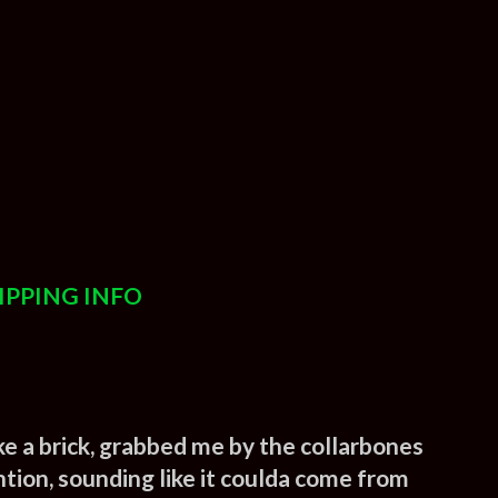
IPPING INFO
 like a brick, grabbed me by the collarbones
ntion, sounding like it coulda come from