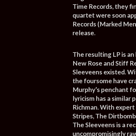
Time Records, they fin
quartet were soon app
Records (Marked Men,
release.
The resulting LP is an
New Rose and Stiff Re
Sleeveens existed. Wi
the foursome have cra
Murphy’s penchant for
lyricism has a similar
Richman. With expert
Stripes, The Dirtbombs
The Sleeveens is a rec
uncompromisingly raw