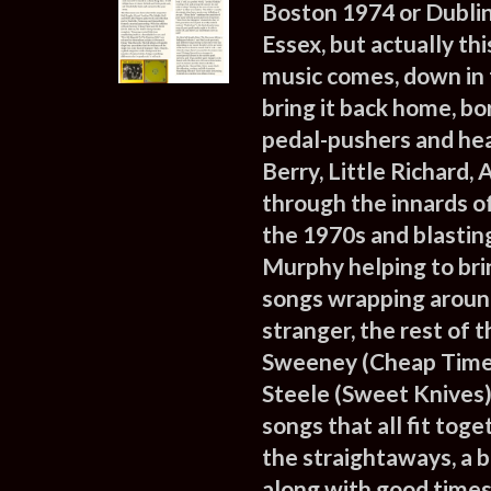
Boston 1974 or Dubli
Essex, but actually th
music comes, down in 
bring it back home, b
pedal-pushers and head
Berry, Little Richard,
through the innards o
the 1970s and blasting
Murphy helping to bri
songs wrapping around
stranger, the rest of 
Sweeney (Cheap Time),
Steele (Sweet Knives),
songs that all fit tog
the straightaways, a b
along with good times