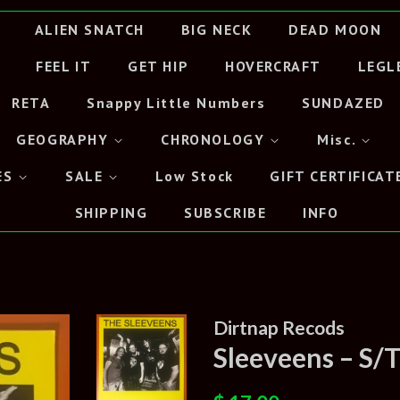
ALIEN SNATCH
BIG NECK
DEAD MOON
FEEL IT
GET HIP
HOVERCRAFT
LEGL
RETA
Snappy Little Numbers
SUNDAZED
GEOGRAPHY
CHRONOLOGY
Misc.
ES
SALE
Low Stock
GIFT CERTIFICAT
SHIPPING
SUBSCRIBE
INFO
Dirtnap Recods
Sleeveens – S/
Regular
Sale