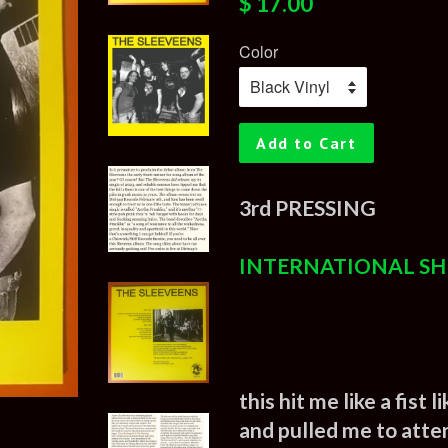
$ 17.00
price
price
Color
Add to Cart
3rd PRESSING
INTERNATIONAL SH
this hit me like a fist
and pulled me to atte