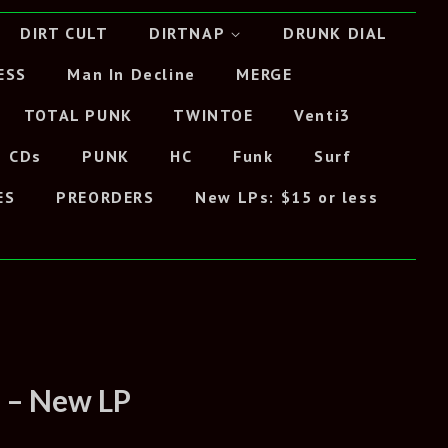
DIRT CULT
DIRTNAP
DRUNK DIAL
ESS
Man In Decline
MERGE
TOTAL PUNK
TWINTOE
Venti3
CDs
PUNK
HC
Funk
Surf
ES
PREORDERS
New LPs: $15 or less
T – New LP