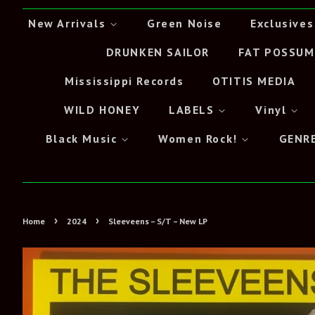
New Arrivals
Green Noise
Exclusives
DRUNKEN SAILOR
FAT POSSUM
Mississippi Records
OTITIS MEDIA
WILD HONEY
LABELS
Vinyl
Black Music
Women Rock!
GENR
›
›
Home
2024
Sleeveens – S/T – New LP