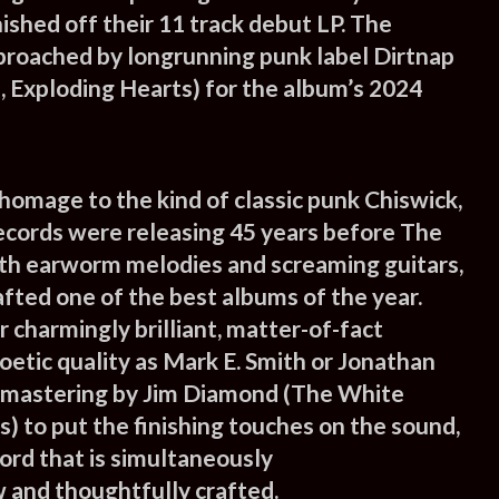
ished off their 11 track debut LP. The
roached by longrunning punk label Dirtnap
 Exploding Hearts) for the album’s 2024
 homage to the kind of classic punk Chiswick,
cords were releasing 45 years before The
th earworm melodies and screaming guitars,
fted one of the best albums of the year.
 charmingly brilliant, matter-of-fact
 poetic quality as Mark E. Smith or Jonathan
 mastering by Jim Diamond (The White
) to put the finishing touches on the sound,
ord that is simultaneously
 and thoughtfully crafted.