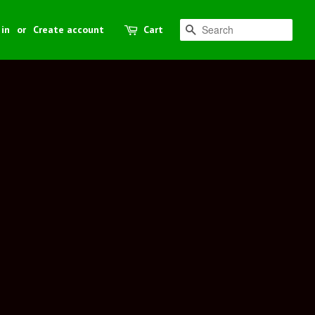
 in
or
Create account
Cart
Search