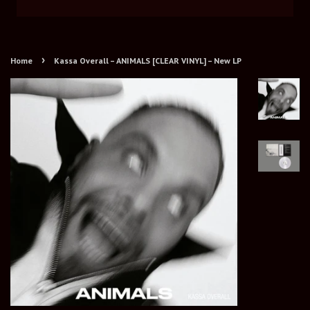
›
Home
Kassa Overall – ANIMALS [CLEAR VINYL] – New LP