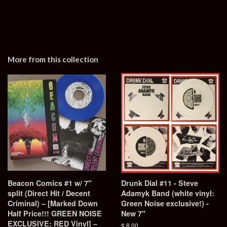
More from this collection
Beacon Comics #1 w/ 7"
Drunk Dial #11 - Steve
split (Direct Hit / Decent
Adamyk Band (white vinyl:
Criminal) – [Marked Down
Green Noise exclusive!) -
Half Price!!! GREEN NOISE
New 7"
EXCLUSIVE: RED Vinyl] –
Regular
$ 8.00