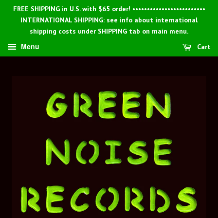
FREE SHIPPING in U.S. with $65 order! •••••••••••••••••••••••••
INTERNATIONAL SHIPPING: see info about international
shipping costs under SHIPPING tab on main menu.
Menu
Cart