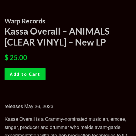
Warp Records
Kassa Overall – ANIMALS
[CLEAR VINYL] – New LP
Regular
Sale
$ 25.00
price
price
Add to Cart
releases May 26, 2023
Kassa Overall is a Grammy-nominated musician, emcee,
singer, producer and drummer who melds avant-garde
experimentation with hip-hop production techniques to tilt