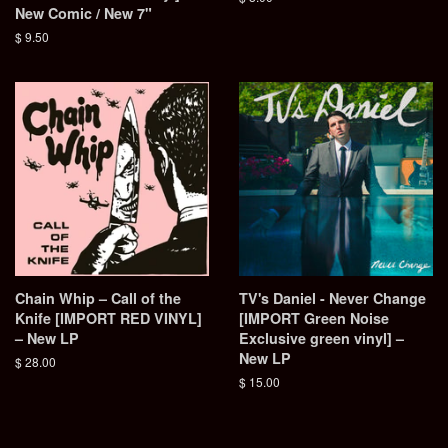
New Comic / New 7"
price
Regular
$ 9.50
price
Chain Whip – Call of the
TV's Daniel - Never Change
Knife [IMPORT RED VINYL]
[IMPORT Green Noise
– New LP
Exclusive green vinyl] –
New LP
Regular
$ 28.00
price
Regular
$ 15.00
price