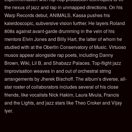
the nexus of jazz and rap in unmapped directions. On his
Warp Records debut, ANIMALS, Kassa pushes his
kaleidoscopic, subversive vision further. He layers Roland
808s against avant-garde drumming in the vein of his
mentors Elvin Jones and Billy Hart, the latter of whom he
studied with at the Oberlin Conservatory of Music. Virtuoso
musos appear alongside rap poets, including Danny
Brown, Wiki, Lil B, and Shabazz Palaces. Top-flight jazz
improvisation weaves in and out of orchestral string
arrangements by Jherek Bischoff. The album’s diverse, all-
star roster of collaborators includes several of his close
friends, like vocalists Nick Hakim, Laura Mvula, Francis
and the Lights, and jazz stars like Theo Croker and Vijay
Iyer.