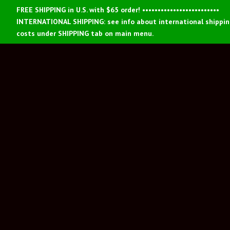
FREE SHIPPING in U.S. with $65 order! •••••••••••••••••••••••••
INTERNATIONAL SHIPPING: see info about international shippi
costs under SHIPPING tab on main menu.