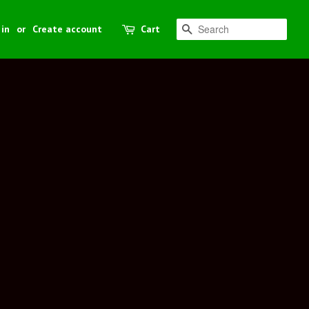
 in
or
Create account
Cart
Search