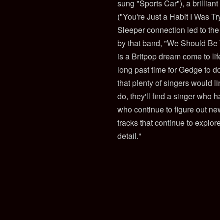
sung "Sports Car"), a brillian
("You're Just a Habit I Was T
Sleeper connection led to th
by that band, "We Should Be 
is a Britpop dream come to life
long past time for Gedge to d
that plenty of singers would 
do, they'll find a singer who 
who continue to figure out new
tracks that continue to explor
detail."