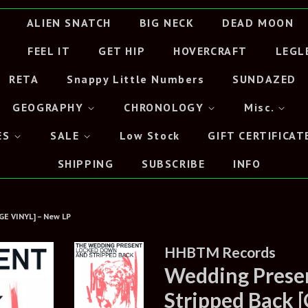
ALIEN SNATCH
BIG NECK
DEAD MOON
FEEL IT
GET HIP
HOVERCRAFT
LEGL
RETA
Snappy Little Numbers
SUNDAZED
GEOGRAPHY
CHRONOLOGY
Misc.
ES
SALE
Low Stock
GIFT CERTIFICAT
SHIPPING
SUBSCRIBE
INFO
GE VINYL] – New LP
HHBTM Records
Wedding Presen
Stripped Back