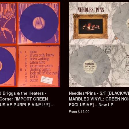
 Briggs & the Heaters -
Needles//Pins - S/T [BLACK/W
a Corner [IMPORT GREEN
MARBLED VINYL: GREEN NO
SIVE PURPLE VINYL!!!] –
EXCLUSIVE] – New LP
From $ 16.00