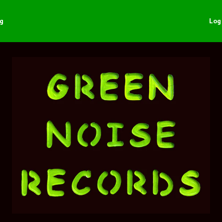
ng
Log