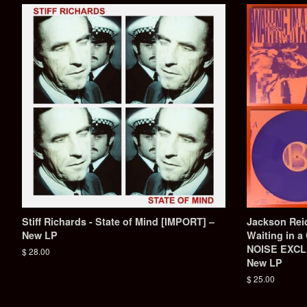
Stiff Richards - State of Mind [IMPORT] –
Jackson Reid
New LP
Waiting in 
NOISE EXCLU
Regular
$ 28.00
New LP
price
Regular
$ 25.00
price