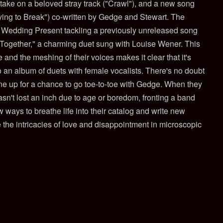
t take on a beloved stray track ("Crawl"), and a new song
rying to Break") co-written by Gedge and Stewart. The
e Wedding Present tackling a previously unreleased song
Together," a charming duet sung with Louise Wener. This
 and the meshing of their voices makes it clear that it's
o an album of duets with female vocalists. There's no doubt
line up for a chance to go toe-to-toe with Gedge. When they
hasn't lost an inch due to age or boredom, fronting a band
 ways to breathe life into their catalog and write new
e the intricacies of love and disappointment in microscopic