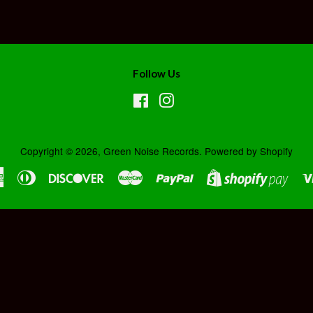
Follow Us
Facebook
Instagram
Copyright © 2026,
Green Noise Records
.
Powered by Shopify
American
Diners
Discover
Master
Paypal
Shopi
Express
Club
Pay