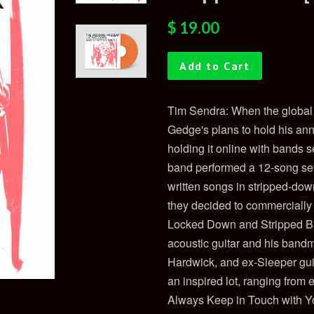
Regular
Sale
$ 19.00
price
price
Add to Cart
Tim Sendra: When the global
Gedge's plans to hold his annu
holding it online with bands 
band performed a 12-song set
written songs in stripped-dow
they decided to commercially 
Locked Down and Stripped Bac
acoustic guitar and his band
Hardwick, and ex-Sleeper gui
an inspired lot, ranging from
Always Keep in Touch with Y