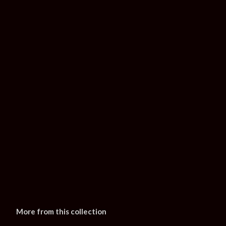
More from this collection