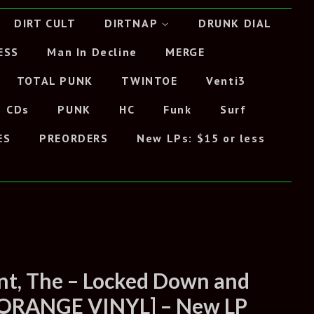
DIRT CULT
DIRTNAP
DRUNK DIAL
ESS
Man In Decline
MERGE
TOTAL PUNK
TWINTOE
Venti3
CDs
PUNK
HC
Funk
Surf
ES
PREORDERS
New LPs: $15 or less
t, The – Locked Down and
 [ORANGE VINYL] – New LP