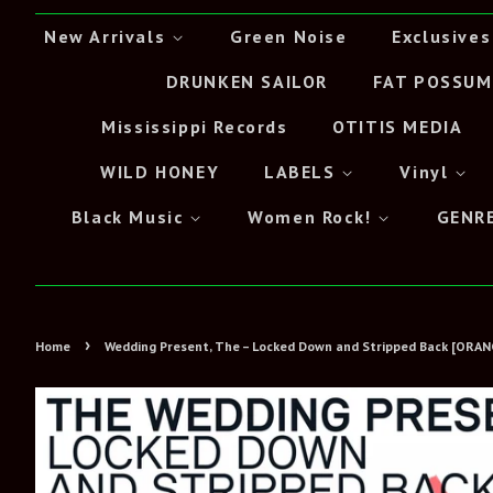
New Arrivals
Green Noise
Exclusives
DRUNKEN SAILOR
FAT POSSUM
Mississippi Records
OTITIS MEDIA
WILD HONEY
LABELS
Vinyl
Black Music
Women Rock!
GENR
›
Home
Wedding Present, The – Locked Down and Stripped Back [ORAN