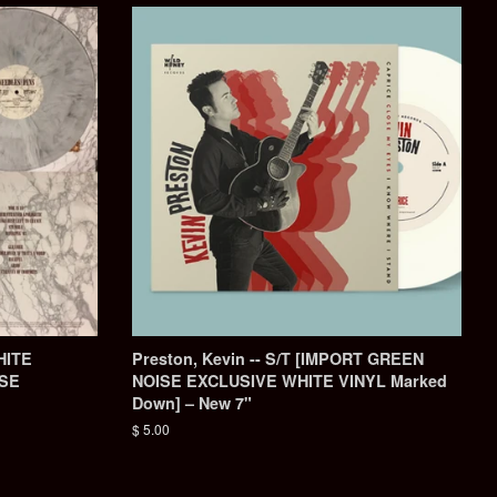
HITE
Preston, Kevin -- S/T ‎[IMPORT GREEN
ISE
NOISE EXCLUSIVE WHITE VINYL Marked
Down] – New 7"
Regular
$ 5.00
price