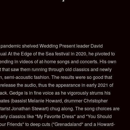
 pandemic shelved Wedding Present leader David
al At the Edge of the Sea festival in 2020, he pivoted to
sending in videos of at-home songs and concerts. His own
 that saw them running through old classics and newly
n, semi-acoustic fashion. The results were so good that
release the audio, thus the appearance in early 2021 of
k. Gedge is in fine voice as he vigorously strums his
mates (bassist Melanie Howard, drummer Christopher
tarist Jonathan Stewart) chug along. The song choices are
 early classics like "My Favorite Dress" and "You Should
our Friends" to deep cuts ("Grenadaland" and a Howard-