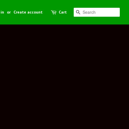
 in
or
Create account
Cart
Search