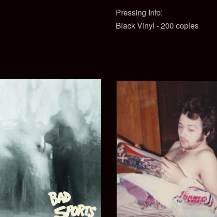
Pressing Info:
Black Vinyl - 200 copies