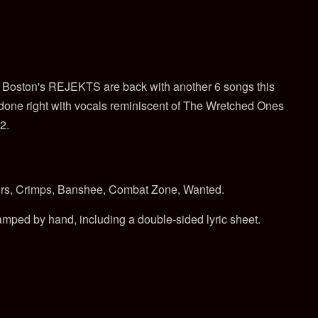
t, Boston's REJEKTS are back with another 6 songs this
 done right with vocals reminiscent of The Wretched Ones
2.
rs, Crimps, Banshee, Combat Zone, Wanted.
tamped by hand, including a double-sided lyric sheet.