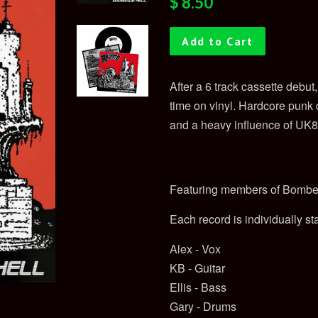
$ 8.50
price
price
Add to Cart
After a 6 track cassette debu
time on vinyl. Hardcore punk
and a heavy influence of UK8
Featuring members of Bombe
Each record is individually s
Alex - Vox
KB - Guitar
Ellis - Bass
Gary - Drums