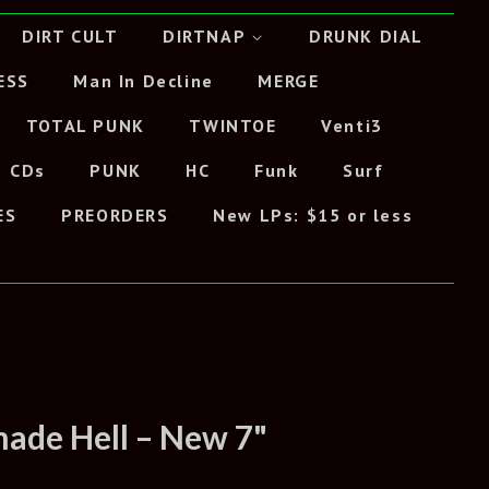
DIRT CULT
DIRTNAP
DRUNK DIAL
ESS
Man In Decline
MERGE
TOTAL PUNK
TWINTOE
Venti3
CDs
PUNK
HC
Funk
Surf
ES
PREORDERS
New LPs: $15 or less
ade Hell – New 7"