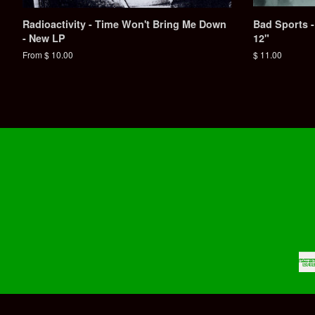
Radioactivity - Time Won't Bring Me Down
Bad Sports -
- New LP
12"
From $ 10.00
Regular
$ 11.00
price