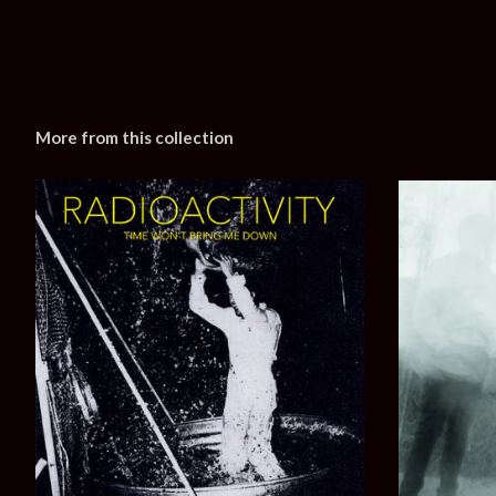
More from this collection