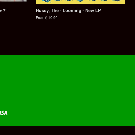
w 7"
Hussy, The - Looming - New LP
From $ 10.99
Visa
fy