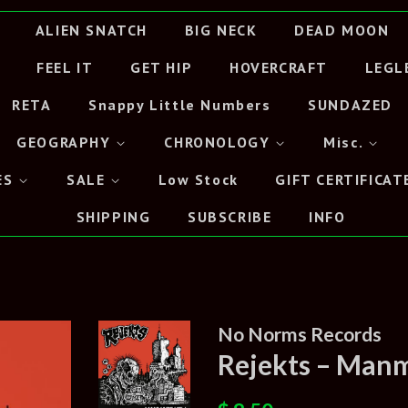
ALIEN SNATCH
BIG NECK
DEAD MOON
FEEL IT
GET HIP
HOVERCRAFT
LEGL
RETA
Snappy Little Numbers
SUNDAZED
GEOGRAPHY
CHRONOLOGY
Misc.
ES
SALE
Low Stock
GIFT CERTIFICAT
SHIPPING
SUBSCRIBE
INFO
No Norms Records
Rejekts – Manm
Regular
Sale