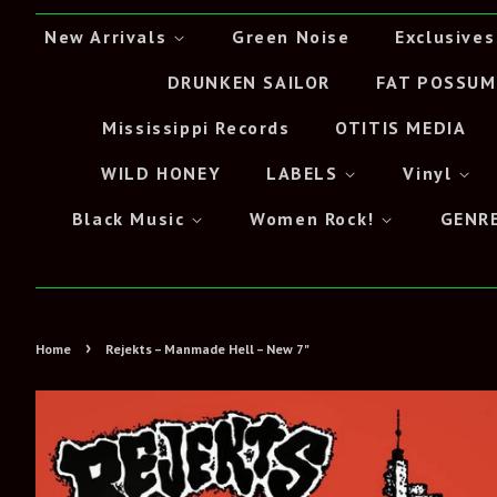
New Arrivals
Green Noise
Exclusives
DRUNKEN SAILOR
FAT POSSUM
Mississippi Records
OTITIS MEDIA
WILD HONEY
LABELS
Vinyl
Black Music
Women Rock!
GENR
›
Home
Rejekts – Manmade Hell – New 7"