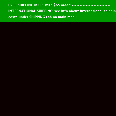
FREE SHIPPING in U.S. with $65 order! •••••••••••••••••••••••••
INTERNATIONAL SHIPPING: see info about international shippi
costs under SHIPPING tab on main menu.