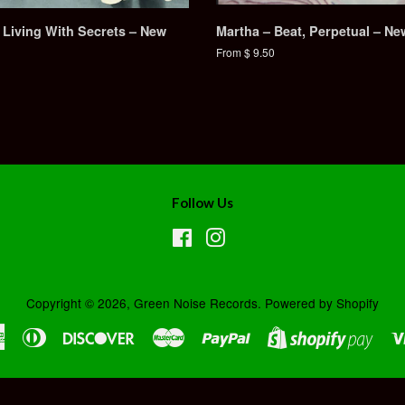
 Living With Secrets – New
Martha – Beat, Perpetual – Ne
From $ 9.50
Follow Us
Facebook
Instagram
Copyright © 2026,
Green Noise Records
.
Powered by Shopify
American
Diners
Discover
Master
Paypal
Shopi
Express
Club
Pay