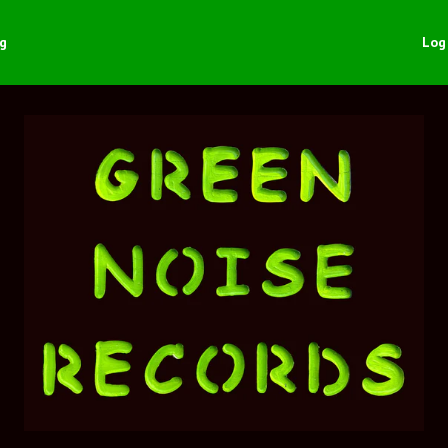
ng
Log