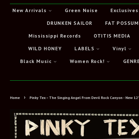
New Arrivals
Green Noise
Exclusives
DRUNKEN SAILOR
FAT POSSUM
Mississippi Records
OTITIS MEDIA
WILD HONEY
LABELS
Vinyl
Black Music
Women Rock!
GENR
›
Home
Pinky Tex – The Singing Angel From Devil Rock Canyon - New 12