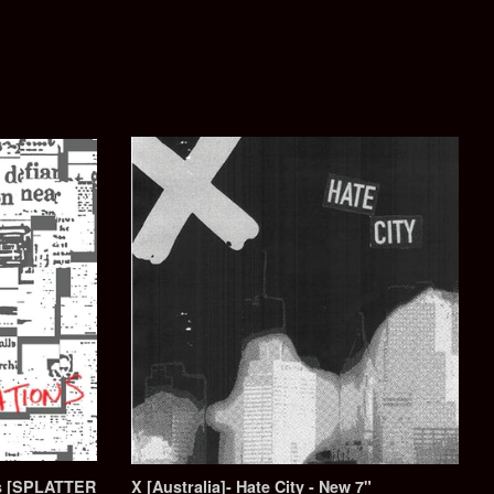
ons [SPLATTER
X [Australia]- Hate City - New 7"