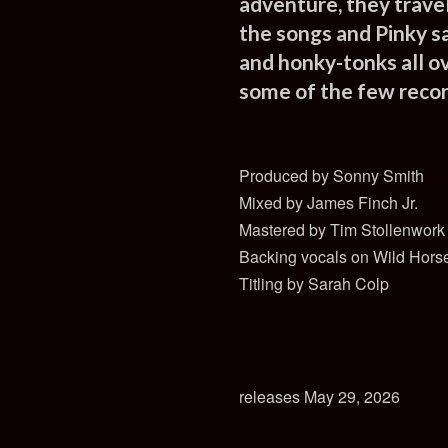
adventure, they trave
the songs and Pinky s
and honky-tonks all o
some of the few record
Produced by Sonny Smith
Mixed by James Finch Jr.
Mastered by Tim Stollenwork
Backing vocals on Wild Horse
Titling by Sarah Colp
releases May 29, 2026