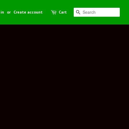
 in
or
Create account
Cart
Search