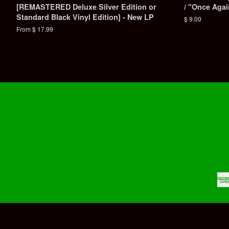
[REMASTERED Deluxe Silver Edition or
/ "Once Aga
Standard Black Vinyl Edition] - New LP
Regular
$ 9.00
price
From $ 17.99