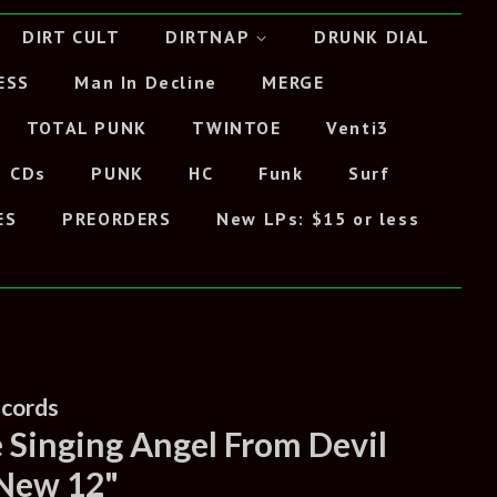
DIRT CULT
DIRTNAP
DRUNK DIAL
ESS
Man In Decline
MERGE
TOTAL PUNK
TWINTOE
Venti3
CDs
PUNK
HC
Funk
Surf
ES
PREORDERS
New LPs: $15 or less
ecords
e Singing Angel From Devil
 New 12"