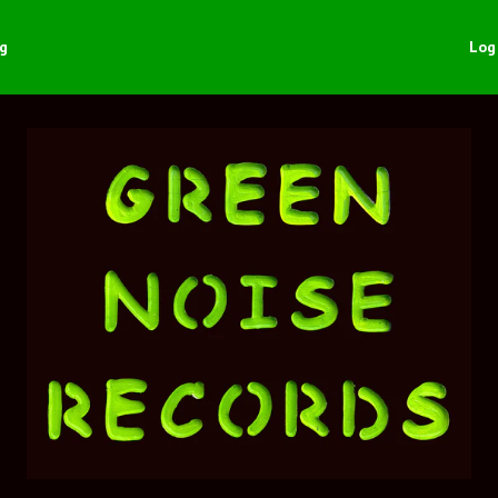
ng
Log