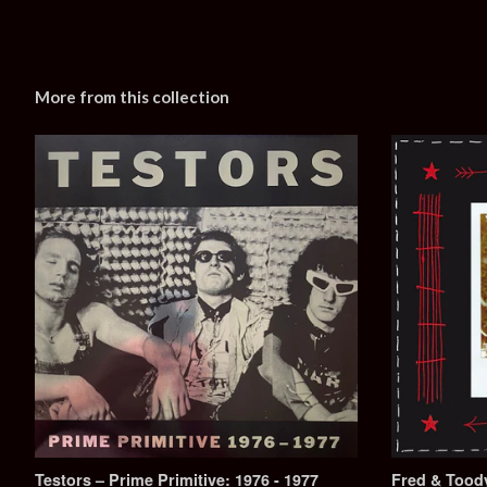
More from this collection
Testors – Prime Primitive: 1976 - 1977
Fred & Toody