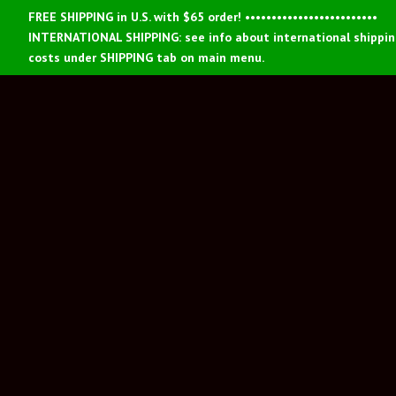
FREE SHIPPING in U.S. with $65 order! •••••••••••••••••••••••••
INTERNATIONAL SHIPPING: see info about international shippi
costs under SHIPPING tab on main menu.