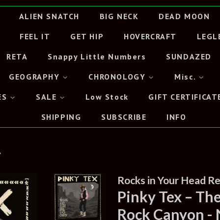
ALIEN SNATCH
BIG NECK
DEAD MOON
FEEL IT
GET HIP
HOVERCRAFT
LEGL
RETA
Snappy Little Numbers
SUNDAZED
GEOGRAPHY
CHRONOLOGY
Misc.
ES
SALE
Low Stock
GIFT CERTIFICAT
SHIPPING
SUBSCRIBE
INFO
"
Rocks in Your Head R
Pinky Tex – Th
Rock Canyon -