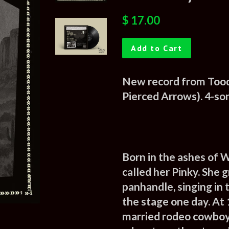
Regular
Sale
$ 17.00
price
price
Add to Cart
New record from Tood
Pierced Arrows). 4-son
Born in the ashes of W
called her Pinky. She 
panhandle
, singing i
the stage one day. At 
married rodeo cowboy