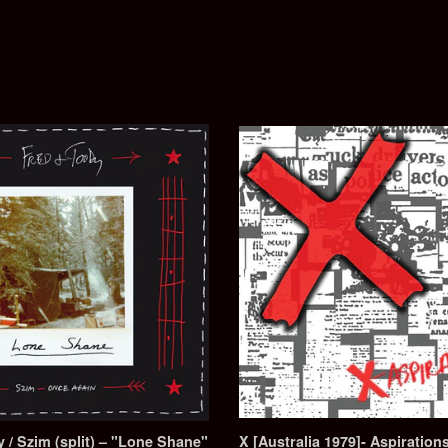
 / Szim (split) – "Lone Shane"
X [Australia 1979]- Aspirati