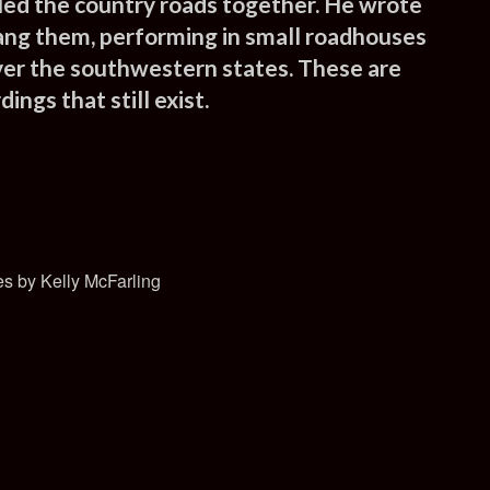
led the country roads together. He wrote
ang them, performing in small roadhouses
ver the southwestern states. These are
ings that still exist.
s by Kelly McFarling