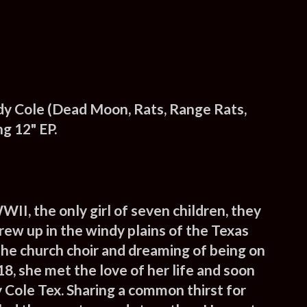
y Cole (Dead Moon, Rats, Range Rats,
g 12" EP.
WII, the only girl of seven children, they
grew up in the windy plains of the
Texas
n the church choir and dreaming of being on
18, she met the love of her life and soon
 Cole Tex.
Sharing a common thirst for