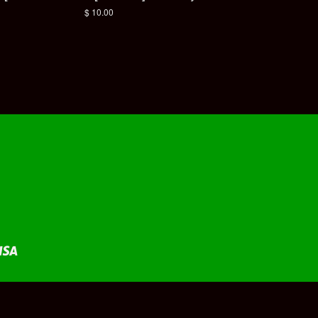
Regular
$ 10.00
price
Visa
fy