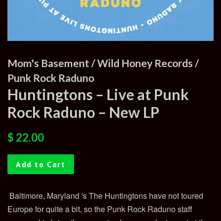
Mom's Basement / Wild Honey Records /
Punk Rock Raduno
Huntingtons – Live at Punk
Rock Raduno – New LP
Regular
Sale
$ 22.00
price
price
Add to Cart
Baltimore, Maryland 's The Huntingtons have not toured
Europe for quite a bit, so the Punk Rock Raduno staff