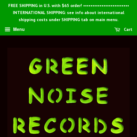
FREE SHIPPING in U.S. with $65 order! •••••••••••••••••••••••••
INTERNATIONAL SHIPPING: see info about international
shipping costs under SHIPPING tab on main menu.
Menu
Cart