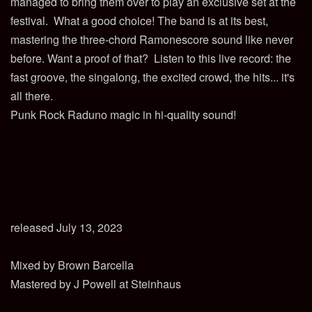
managed to bring them over to play an exclusive set at the
festival. What a good choice! The band is at its best,
mastering the three-chord Ramonescore sound like never
before. Want a proof of that? Listen to this live record: the
fast groove, the singalong, the excited crowd, the hits... it's
all there.
Punk Rock Raduno magic in hi-quality sound!
released July 13, 2023
Mixed by Brown Barcella
Mastered by J Powell at Steinhaus