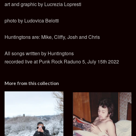
art and graphic by Lucrezia Lopresti
photo by Ludovica Belotti
Huntingtons are: Mike, Cliffy, Josh and Chris
All songs written by Huntingtons
recorded live at Punk Rock Raduno 5, July 15th 2022
More from this collection