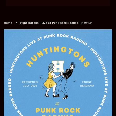
›
Home
Huntingtons – Live at Punk Rock Raduno – New LP