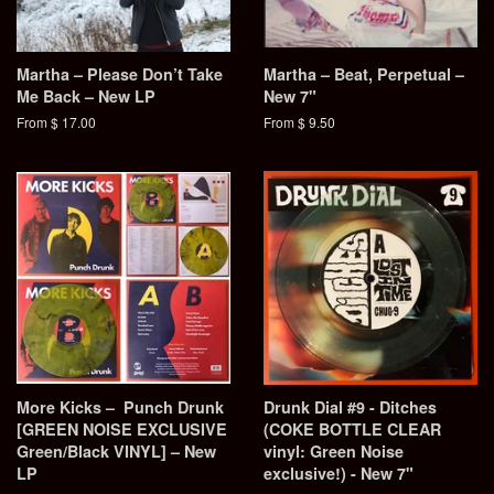
Martha – Please Don’t Take
Martha – Beat, Perpetual –
Me Back – New LP
New 7"
From $ 17.00
From $ 9.50
More Kicks – Punch Drunk
Drunk Dial #9 - Ditches
[GREEN NOISE EXCLUSIVE
(COKE BOTTLE CLEAR
Green/Black VINYL] – New
vinyl: Green Noise
LP
exclusive!) - New 7"