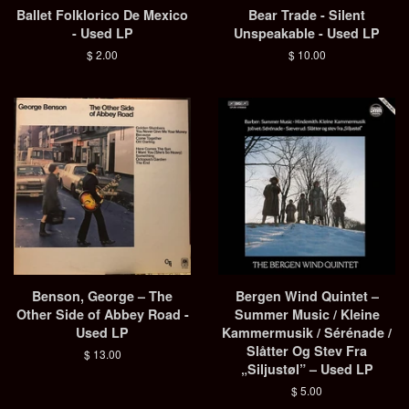
Ballet Folklorico De Mexico
Bear Trade - Silent
- Used LP
Unspeakable - Used LP
Regular
$ 2.00
Regular
$ 10.00
price
price
Benson, George ‎– The
Bergen Wind Quintet ‎–
Other Side of Abbey Road -
Summer Music / Kleine
Used LP
Kammermusik / Sérénade /
Slåtter Og Stev Fra
Regular
$ 13.00
„Siljustøl” – Used LP
price
Regular
$ 5.00
price