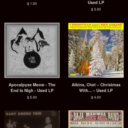
Used LP
Regular
$ 1.00
price
Regular
$ 3.00
price
Apocalpyse Meow - The
Atkins, Chet – Christmas
End Is Nigh - Used LP
With... – Used LP
Regular
$ 5.00
Regular
$ 4.00
price
price