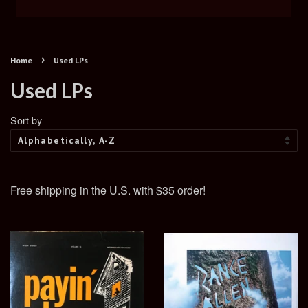
›
Home
Used LPs
Used LPs
Sort by
Free shipping in the U.S. with $35 order!