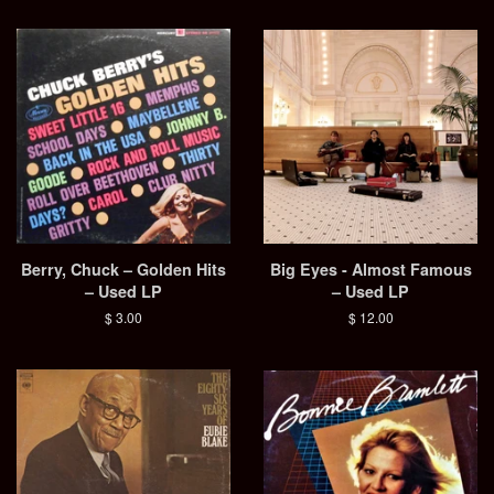
Berry, Chuck – Golden Hits
Big Eyes - Almost Famous
– Used LP
– Used LP
Regular
$ 3.00
Regular
$ 12.00
price
price