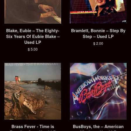
Blake, Eubie – The Eighty-
Bramlett, Bonnie – Step By
Six Years Of Eubie Blake –
Step – Used LP
Used LP
Regular
$ 2.00
price
Regular
$ 5.00
price
Brass Fever - Time is
BusBoys, the ‎– American