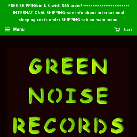
FREE SHIPPING in U.S. with $65 order! •••••••••••••••••••••••••
INTERNATIONAL SHIPPING: see info about international
shipping costs under SHIPPING tab on main menu.
Menu
Cart