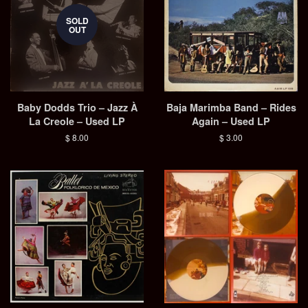
SOLD
OUT
Baby Dodds Trio – Jazz À
Baja Marimba Band – Rides
La Creole – Used LP
Again – Used LP
Regular
$ 8.00
Regular
$ 3.00
price
price