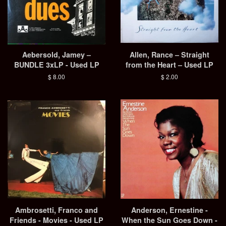
Aebersold, Jamey –
Allen, Rance – Straight
BUNDLE 3xLP - Used LP
from the Heart – Used LP
Regular
$ 8.00
Regular
$ 2.00
price
price
Ambrosetti, Franco and
Anderson, Ernestine -
Friends - Movies - Used LP
When the Sun Goes Down -