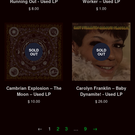
Running Out - Used LP
Worker – Used LP
Regular
$ 8.00
Regular
$ 1.00
price
price
SOLD
SOLD
OUT
OUT
Cambrian Explosion – The
Carolyn Franklin ‎– Baby
Moon – Used LP
Dynamite! - Used LP
Regular
$ 10.00
Regular
$ 26.00
price
price
←
1
2
3
…
9
→