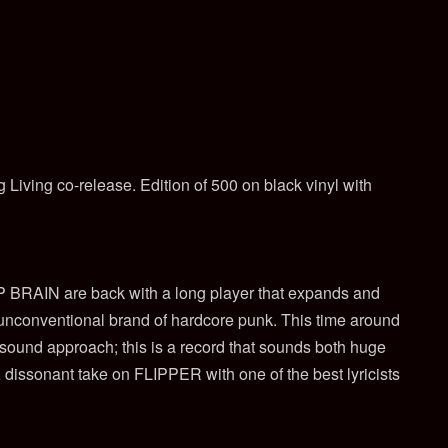
 Living co-release. Edition of 500 on black vinyl with
BRAIN are back with a long player that expands and
 unconventional brand of hardcore punk. This time around
sound approach; this is a record that sounds both huge
 dissonant take on FLIPPER with one of the best lyricists