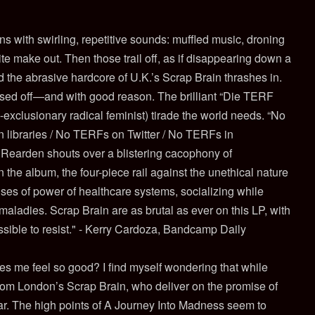
 with swirling, repetitive sounds: muffled music, droning
te make out. Then those trail off, as if disappearing down a
d the abrasive hardcore of U.K.’s Scrap Brain thrashes in.
ssed off—and with good reason. The brilliant “Die TERF
-exclusionary radical feminist) tirade the world needs. “No
 libraries / No TERFs on Twitter / No TERFs in
le Rearden shouts over a blistering cacophony of
the album, the four-piece rail against the unethical nature
uses of power of healthcare systems, socializing while
aladies. Scrap Brain are as brutal as ever on this LP, with
ossible to resist." - Kerry Cardoza, Bandcamp Daily
es me feel so good? I find myself wondering that while
from London’s Scrap Brain, who deliver on the promise of
ear. The high points of A Journey Into Madness seem to