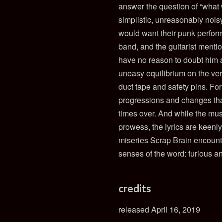
answer the question of “what
simplistic, unreasonably nois
would want their punk perform
band, and the guitarist menti
have no reason to doubt him a
uneasy equilibrium on the ver
duct tape and safety pins. For 
progressions and changes tha
times over. And while the musi
prowess, the lyrics are keenly
miseries Scrap Brain encounte
senses of the word: furious a
credits
released April 16, 2019