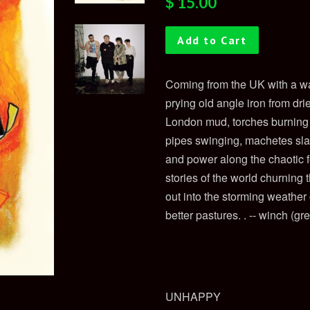
$ 15.00
price
price
Add to Cart
Coming from the UK with a wa
prying old angle iron from dr
London mud, torches burning a
pipes swinging, machetes sla
and power along the chaotic
stories of the world churning 
out into the storming weathe
better pastures.
. -- winch (gr
UNHAPPY