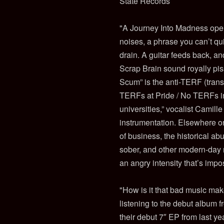
State Records
"A Journey Into Madness opens
noises, a phrase you can’t qui
drain. A guitar feeds back, an
Scrap Brain sound royally pi
Scum” is the anti-TERF (trans
TERFs at Pride / No TERFs in
universities,” vocalist Camil
instrumentation. Elsewhere on 
of business, the historical ab
sober, and other modern-day m
an angry intensity that’s imp
"How is it that bad music mak
listening to the debut album 
their debut 7″ EP from last y