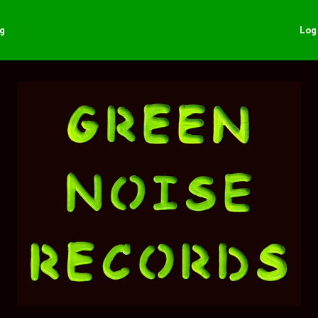
ng
Log