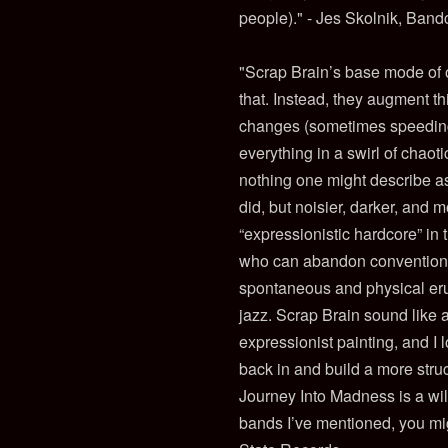
people)." - Jes Skolnik, Ban
"Scrap Brain’s base mode of op
that. Instead, they augment th
changes (sometimes speeding 
everything in a swirl of chaot
nothing one might describe as 
did, but noisier, darker, and m
“expressionistic hardcore” in 
who can abandon conventiona
spontaneous and physical erup
jazz. Scrap Brain sound like a
expressionist painting, and I 
back in and build a more str
Journey Into Madness is a wild
bands I’ve mentioned, you mig