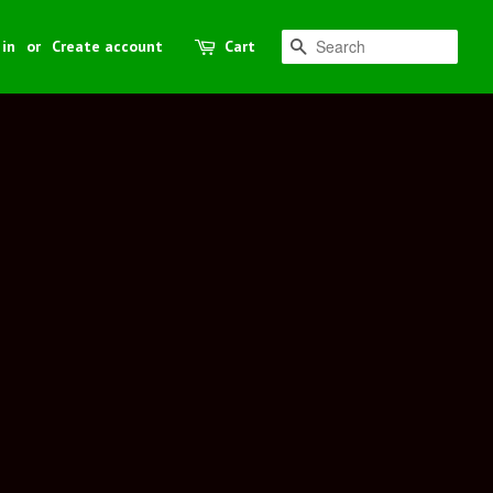
 in
or
Create account
Cart
Search