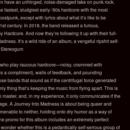
n have an unhinged, noise-damaged take on punk rock.
e fastest, sludgiest early-’80s hardcore with the most
stpunk, except with lyrics about what it’s like to be
21st century. In 2018, the band released a furious,
Hardcore. And now they’re following it up with their full-
dness. It’s a wild ride of an album, a vengeful ripshit self-
n, Stereogum
 who play raucous
hardcore—noisy, crammed with
his is a compliment), walls of feedback, and pounding
ose bands that sound as if the centrifugal force generated
 only thing that’s keeping the music from flying apart. This is
 to master, and, in my experience, it only communicates if the
ssage. A Journey Into Madness is about being queer and
s amenable to neither, holding onto dry humor as a way of
the promo for this album includes an extremely perfect
onder whether this is a pedantically self-serious group of