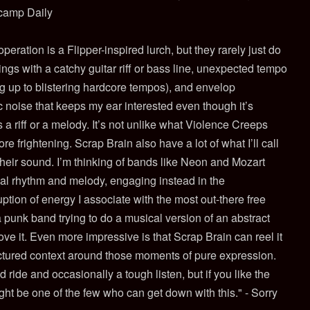
dcamp Daily
eration is a Flipper-inspired lurch, but they rarely just do
ings with a catchy guitar riff or bass line, unexpected tempo
up to blistering hardcore tempos), and envelop
ic noise that keeps my ear interested even though it’s
a riff or a melody. It’s not unlike what Violence Creeps
ore frightening. Scrap Brain also have a lot of what I’ll call
their sound. I’m thinking of bands like Neon and Mozart
l rhythm and melody, engaging instead in the
tion of energy I associate with the most out-there free
 punk band trying to do a musical version of an abstract
love it. Even more impressive is that Scrap Brain can reel it
uctured context around those moments of pure expression.
 ride and occasionally a tough listen, but if you like the
ht be one of the few who can get down with this." - Sorry