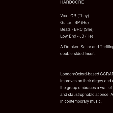
HARDCORE
Vox - CR (They)
Guitar - BP (He)
Beats - BRC (She)
Low End - JB (He)
A Drunken Sailor and Thrilling
double-sided insert.
London/Oxford-based SCRAP 
improves on their dirgey and
the group embraces a wall of 
and claustrophobic at once. A
in contemporary music.