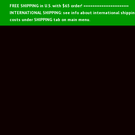
FREE SHIPPING in U.S. with $65 order! •••••••••••••••••••••••••
INTERNATIONAL SHIPPING: see info about international shippi
costs under SHIPPING tab on main menu.