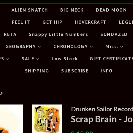
ALIEN SNATCH
BIG NECK
DEAD MOON
FEEL IT
GET HIP
HOVERCRAFT
LEGL
RETA
Snappy Little Numbers
SUNDAZED
GEOGRAPHY
CHRONOLOGY
Misc.
ES
SALE
Low Stock
GIFT CERTIFICAT
SHIPPING
SUBSCRIBE
INFO
LP
Drunken Sailor Records
Scrap Brain - 
Regular
Sale