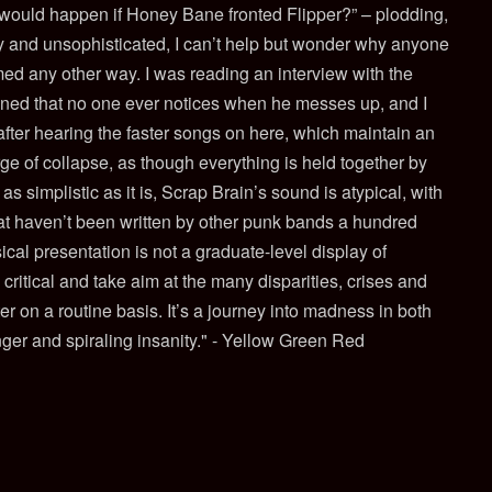
 would happen if Honey Bane fronted Flipper?” – plodding,
y and unsophisticated, I can’t help but wonder why anyone
ed any other way. I was reading an interview with the
oned that no one ever notices when he messes up, and I
fter hearing the faster songs on here, which maintain an
ge of collapse, as though everything is held together by
as simplistic as it is, Scrap Brain’s sound is atypical, with
t haven’t been written by other punk bands a hundred
cal presentation is not a graduate-level display of
 critical and take aim at the many disparities, crises and
r on a routine basis. It’s a journey into madness in both
nger and spiraling insanity." - Yellow Green Red