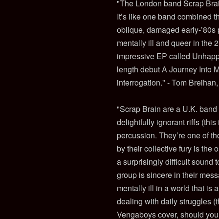
"The London band Scrap Brai
It’s like one band combined th
oblique, damaged early-’80s po
mentally ill and queer in the 
impressive EP called Unhappy 
length debut A Journey Into Ma
interrogation." - Tom Breiha
"Scrap Brain are a U.K. band
delightfully ignorant riffs (t
percussion. They’re one of th
by their collective fury is the
a surprisingly difficult sound
group is sincere in their me
mentally ill in a world that i
dealing with daily struggles (
Vengaboys cover, should you w