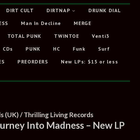
DIRT CULT
DIRTNAP
DRUNK DIAL
ESS
Man In Decline
MERGE
TOTAL PUNK
TWINTOE
Venti3
CDs
PUNK
HC
Funk
Surf
ES
PREORDERS
New LPs: $15 or less
 (UK) / Thrilling Living Records
Journey Into Madness – New LP