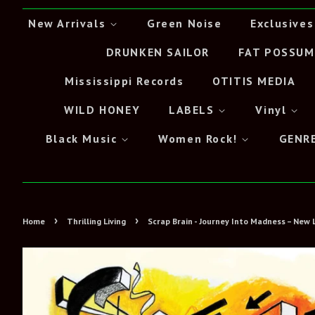
New Arrivals
Green Noise
Exclusives
DRUNKEN SAILOR
FAT POSSUM
Mississippi Records
OTITIS MEDIA
WILD HONEY
LABELS
Vinyl
Black Music
Women Rock!
GENR
›
›
Home
Thrilling Living
Scrap Brain - Journey Into Madness – New 