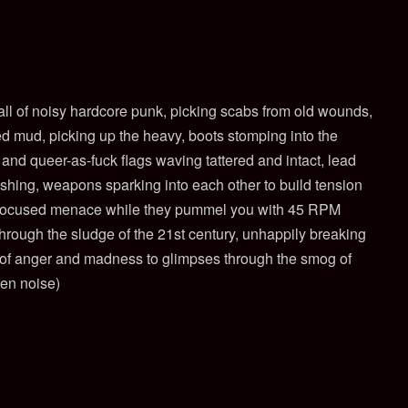
ll of noisy hardcore punk, picking scabs from old wounds,
ied mud, picking up the heavy, boots stomping into the
nd queer-as-fuck flags waving tattered and intact, lead
shing, weapons sparking into each other to build tension
 focused menace while they pummel
you with 45 RPM
through the sludge of the 21st century, unhappily breaking
r of anger and madness to glimpses through the smog of
een noise)