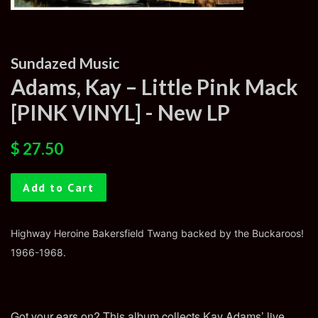
Sundazed Music
Adams, Kay – Little Pink Mack
[PINK VINYL] - New LP
Regular
Sale
$ 27.50
price
price
Add to Cart
Highway Heroine Bakersfield Twang backed by the Buckaroos!
1966-1968.
Got your ears on? This album collects Kay Adams’ live