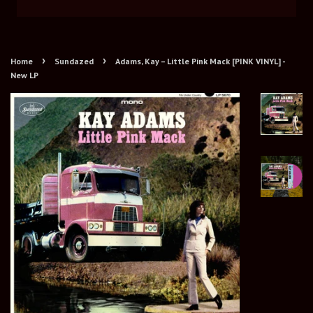
›
›
Home
Sundazed
Adams, Kay – Little Pink Mack [PINK VINYL] -
New LP