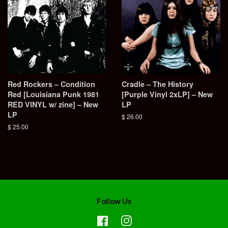
Red Rockers – Condition
Cradle – The History
Red [Louisiana Punk 1981
[Purple Vinyl 2xLP] – New
RED VINYL w/ zine] – New
LP
LP
Regular
$ 26.00
price
Regular
$ 25.00
price
Follow Us
Facebook
Instagram