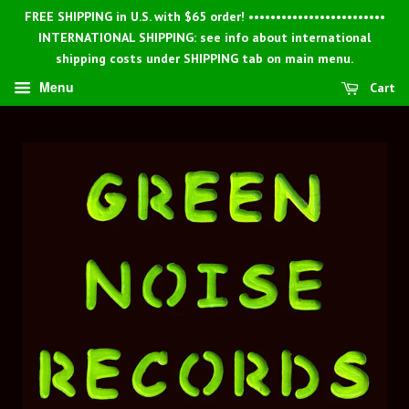
FREE SHIPPING in U.S. with $65 order! •••••••••••••••••••••••••
INTERNATIONAL SHIPPING: see info about international
shipping costs under SHIPPING tab on main menu.
Menu
Cart