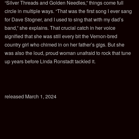
“Silver Threads and Golden Needles,” things come full
circle in multiple ways. “That was the first song I ever sang
for Dave Stogner, and I used to sing that with my dad’s
band,” she explains. That crucial catch in her voice
signified that she was still every bit the Vernon-bred
country girl who chimed in on her father’s gigs. But she
was also the loud, proud woman unafraid to rock that tune
up years before Linda Ronstadt tackled it.
released March 1, 2024