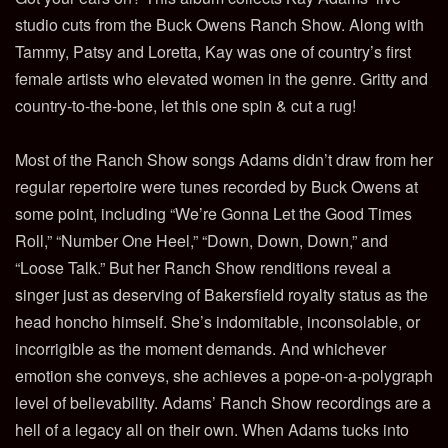
studio cuts from the Buck Owens Ranch Show. Along with
Tammy, Patsy and Loretta, Kay was one of country’s first
female artists who elevated women in the genre. Gritty and
country-to-the-bone, let this one spin & cut a rug!
Most of the Ranch Show songs Adams didn’t draw from her
regular repertoire were tunes recorded by Buck Owens at
some point, including “We’re Gonna Let the Good Times
Roll,” “Number One Heel,” “Down, Down, Down,” and
“Loose Talk.” But her Ranch Show renditions reveal a
singer just as deserving of Bakersfield royalty status as the
head honcho himself. She’s indomitable, inconsolable, or
incorrigible as the moment demands. And whichever
emotion she conveys, she achieves a pope-on-a-polygraph
level of believability. Adams’ Ranch Show recordings are a
hell of a legacy all on their own. When Adams tucks into