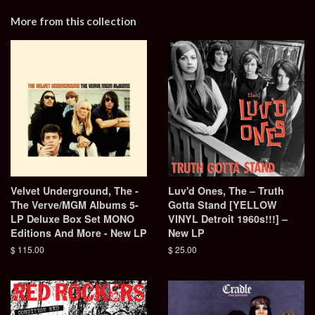
More from this collection
Velvet Underground, The -
Luv'd Ones, The – Truth
The Verve/MGM Albums 5-
Gotta Stand [YELLOW
LP Deluxe Box Set MONO
VINYL Detroit 1960s!!!] –
Editions And More - New LP
New LP
Regular
$ 115.00
Regular
$ 25.00
price
price