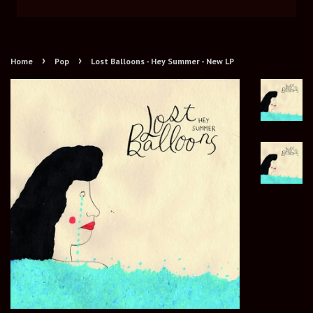
›
›
Home
Pop
Lost Balloons - Hey Summer - New LP