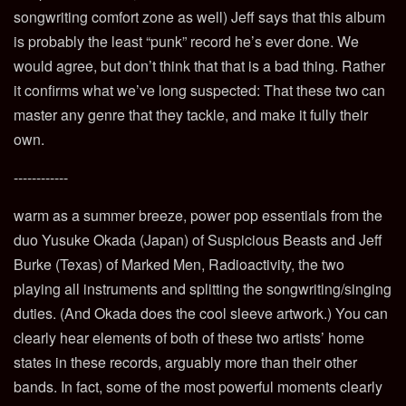
songwriting comfort zone as well) Jeff says that this album
is probably the least “punk” record he’s ever done. We
would agree, but don’t think that that is a bad thing. Rather
it confirms what we’ve long suspected: That these two can
master any genre that they tackle, and make it fully their
own.
------------
warm as a summer breeze, power pop essentials from the
duo Yusuke Okada (Japan) of Suspicious Beasts and Jeff
Burke (Texas) of Marked Men, Radioactivity, the two
playing all instruments and splitting the songwriting/singing
duties. (And Okada does the cool sleeve artwork.) You can
clearly hear elements of both of these two artists’ home
states in these records, arguably more than their other
bands. In fact, some of the most powerful moments clearly