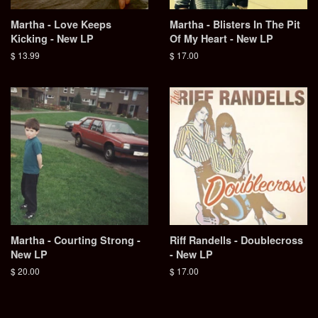
Martha - Love Keeps
Martha - Blisters In The Pit
Kicking - New LP
Of My Heart - New LP
Regular
$ 13.99
Regular
$ 17.00
price
price
Martha - Courting Strong -
Riff Randells - Doublecross
New LP
- New LP
Regular
$ 20.00
Regular
$ 17.00
price
price