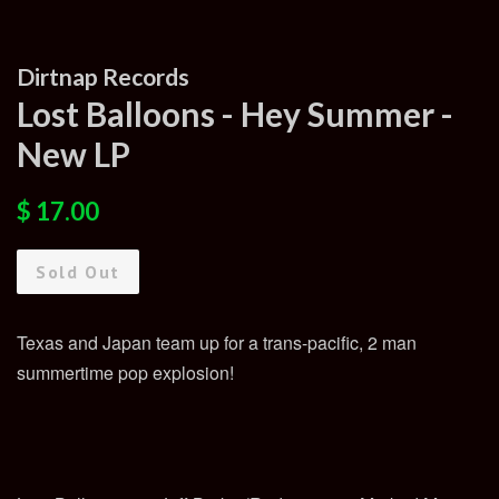
Dirtnap Records
Lost Balloons - Hey Summer -
New LP
Regular
Sale
$ 17.00
price
price
Sold Out
Texas and Japan team up for a trans-pacific, 2 man
summertime pop explosion!