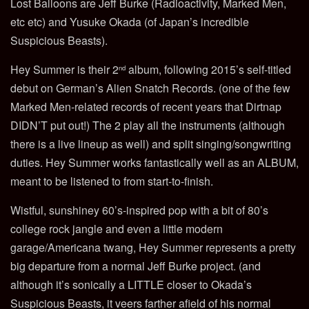
Lost Balloons are Jeff Burke (Radioactivity, Marked Men,
etc etc) and Yusuke Okada (of Japan’s incredible
Suspicious Beasts).
Hey Summer is their 2
album, following 2015’s self-titled
nd
debut on German’s Alien Snatch Records. (one of the few
Marked Men-related records of recent years that Dirtnap
DIDN’T put out!) The 2 play all the instruments (although
there is a live lineup as well) and split singing/songwriting
duties. Hey Summer works fantastically well as an ALBUM,
meant to be listened to from start-to-finish.
Wistful, sunshiney 60’s-inspired pop with a bit of 80’s
college rock jangle and even a little modern
garage/Americana twang, Hey Summer represents a pretty
big departure from a normal Jeff Burke project. (and
although it’s sonically a LITTLE closer to Okada’s
Suspicious Beasts, it veers farther afield of his normal