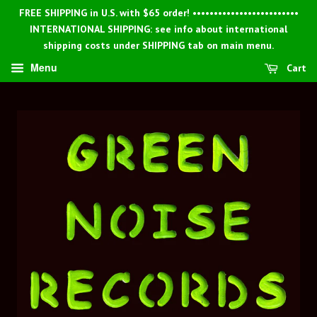
FREE SHIPPING in U.S. with $65 order! •••••••••••••••••••••••••
INTERNATIONAL SHIPPING: see info about international
shipping costs under SHIPPING tab on main menu.
Menu
Cart