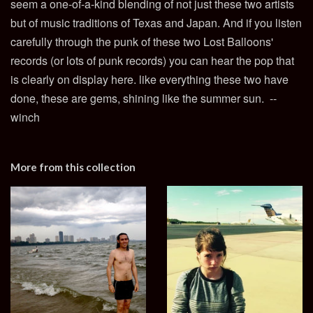
seem a one-of-a-kind blending of not just these two artists
but of music traditions of Texas and Japan. And if you listen
carefully through the punk of these two Lost Balloons'
records (or lots of punk records) you can hear the pop that
is clearly on display here. like everything these two have
done, these are gems, shining like the summer sun. --
winch
More from this collection