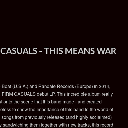
 CASUALS - THIS MEANS WAR
he Boat (U.S.A.) and Randale Records (Europe) in 2014,
 FIRM CASUALS debut LP. This incredible album really
t onto the scene that this band made - and created
ess to show the importance of this band to the world of
w songs from previously released (and highly acclaimed)
y sandwiching them together with new tracks, this record