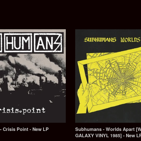
Crisis Point - New LP
Subhumans - Worlds Apart [
GALAXY VINYL 1985] - New L