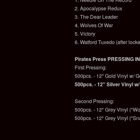
2. Apocalypse Redux
3. The Dear Leader
4. Wolves Of War
5. Victory
6. Watford Tuxedo (after lock
Pirates Press PRESSING I
First Pressing:
500pcs. - 12" Gold Vinyl w/ G
500pcs. - 12" Silver Vinyl w/
Second Pressing:
500pcs. - 12" Grey Vinyl ("Wo
500pcs. - 12" Grey Vinyl ("Sn