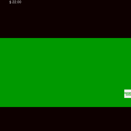
price
Regular
$ 22.00
price