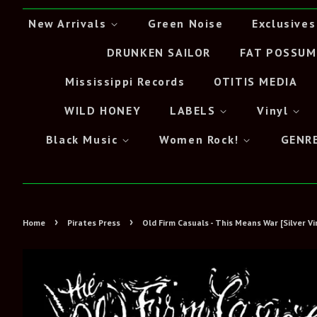
New Arrivals
Green Noise
Exclusives
DRUNKEN SAILOR
FAT POSSUM
Mississippi Records
OTITIS MEDIA
WILD HONEY
LABELS
Vinyl
Black Music
Women Rock!
GENR
›
›
Home
Pirates Press
Old Firm Casuals - This Means War [Silver Vi