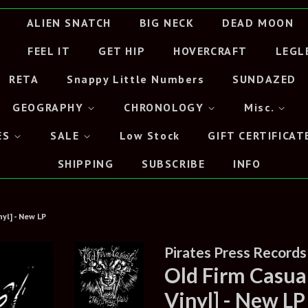
ALIEN SNATCH
BIG NECK
DEAD MOON
FEEL IT
GET HIP
HOVERCRAFT
LEGL
RETA
Snappy Little Numbers
SUNDAZED
GEOGRAPHY
CHRONOLOGY
Misc.
ES
SALE
Low Stock
GIFT CERTIFICAT
SHIPPING
SUBSCRIBE
INFO
nyl] - New LP
Pirates Press Records
Old Firm Casual
Vinyl] - New LP