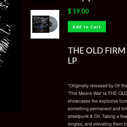
Regular
Sale
$ 19.00
price
price
Add to Cart
THE OLD FIRM
LP
"Originally released by Oi! t
'This Means War' is THE OLD
showcases the explosive burs
something permanent and timel
streetpunk & Oi!. Taking a fe
singles, and elevating them b