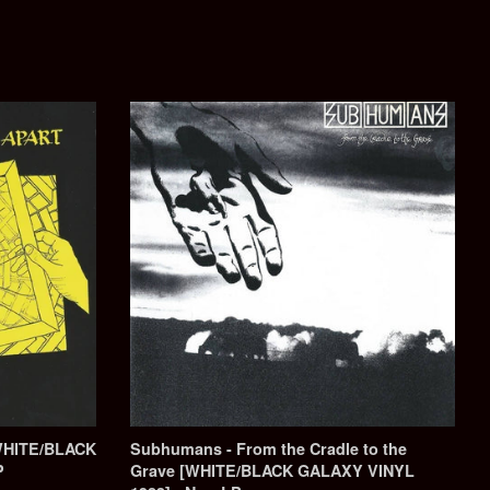
WHITE/BLACK
Subhumans - From the Cradle to the
P
Grave [WHITE/BLACK GALAXY VINYL