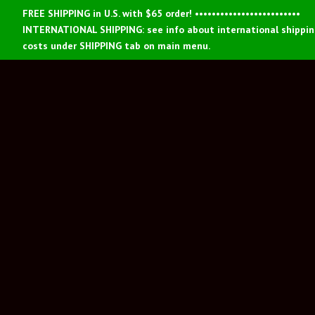
FREE SHIPPING in U.S. with $65 order! •••••••••••••••••••••••••
INTERNATIONAL SHIPPING: see info about international shippi
costs under SHIPPING tab on main menu.