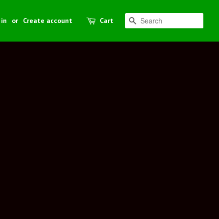
 in
or
Create account
Cart
Search