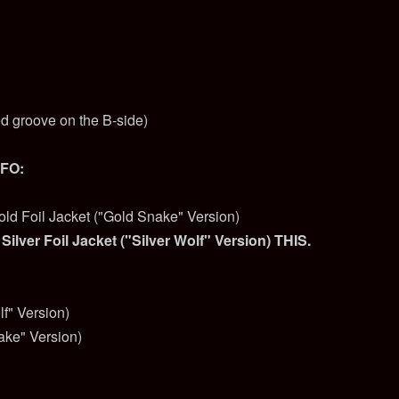
ed groove on the B-side)
NFO:
old Foil Jacket ("Gold Snake" Version)
 Silver Foil Jacket ("Silver Wolf" Version) THIS.
lf" Version)
ake" Version)