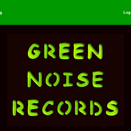
ng
Log