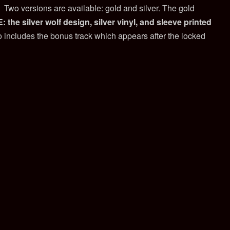
. Two versions are available: gold and silver. The gold
 the silver wolf design, silver vinyl, and sleeve printed
 includes the bonus track which appears after the locked