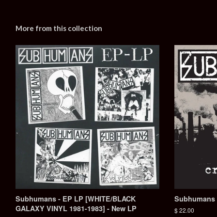
More from this collection
Subhumans - EP LP [WHITE/BLACK
Subhumans - 
GALAXY VINYL 1981-1983] - New LP
Regular
$ 22.00