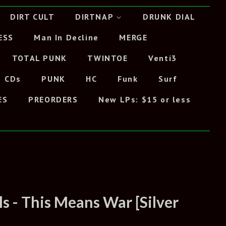
DIRT CULT
DIRTNAP
DRUNK DIAL
ESS
Man In Decline
MERGE
TOTAL PUNK
TWINTOE
Venti3
CDs
PUNK
HC
Funk
Surf
ES
PREORDERS
New LPs: $15 or less
s - This Means War [Silver