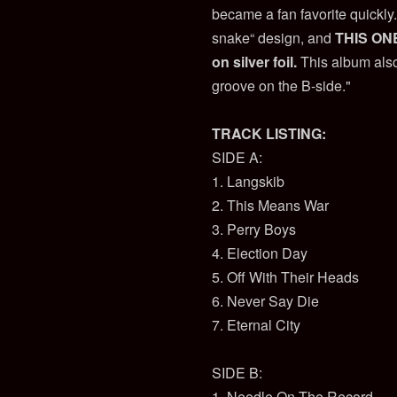
became a fan favorite quickly
snake“ design, and
THIS ONE:
on silver foil.
This album also
groove on the B-side."
TRACK LISTING:
SIDE A:
1. Langskib
2. This Means War
3. Perry Boys
4. Election Day
5. Off With Their Heads
6. Never Say Die
7. Eternal City
SIDE B:
1. Needle On The Record