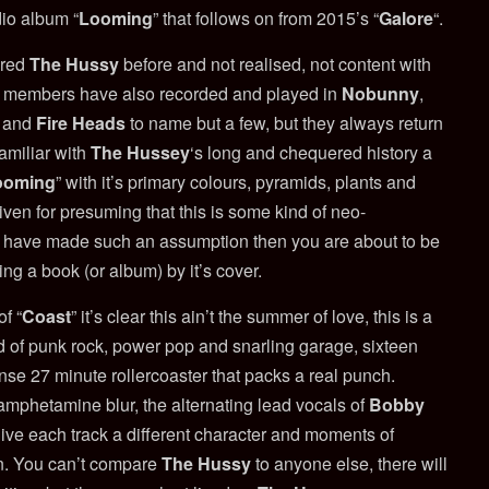
dio album “
Looming
” that follows on from 2015’s “
Galore
“.
ered
The Hussy
before and not realised, not content with
d’s members have also recorded and played in
Nobunny
,
and
Fire Heads
to name but a few, but they always return
familiar with
The Hussey
‘s long and chequered history a
ooming
” with it’s primary colours, pyramids, plants and
iven for presuming that this is some kind of neo-
u have made such an assumption then you are about to be
ing a book (or album) by it’s cover.
f “
Coast
” it’s clear this ain’t the summer of love, this is a
d of punk rock, power pop and snarling garage, sixteen
nse 27 minute rollercoaster that packs a real punch.
 amphetamine blur, the alternating lead vocals of
Bobby
ive each track a different character and moments of
on. You can’t compare
The Hussy
to anyone else, there will