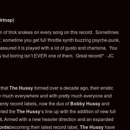
irtnap)
n of trick snakes on every song on this record.
Sometimes
f, sometime you get full throttle synth buzzing psyche-punk,
 assured it is played with a lot of gusto and charisma.
You
y but boring isn’t EVER one of them.
Great record!" - JC
 that
The Hussy
formed over a decade ago, their erratic
ty much everywhere and with pretty much everyone and
wenty record labels, now the duo of
Bobby Hussy
and
ted the
The Hussy
‘s line up with the addition of new full
t
.
Armed with a new heavier direction and an expanded
ords
becoming their latest record label,
The Hussy
have