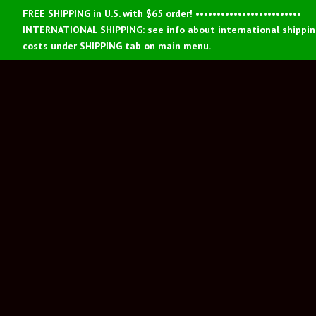
FREE SHIPPING in U.S. with $65 order! •••••••••••••••••••••••••
INTERNATIONAL SHIPPING: see info about international shippi
costs under SHIPPING tab on main menu.