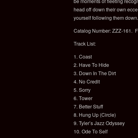
be moments of fleeting recogni
head off down their own eccent
yourself following them down.
Catalog Number: ZZZ-161. F
Track List:
1. Coast
2. Have To Hide
3. Down In The Dirt
4. No Credit
5. Sorry
6. Tower
7. Better Stuff
8. Hung Up (Circle)
9. Tyler’s Jazz Odyssey
10. Ode To Self