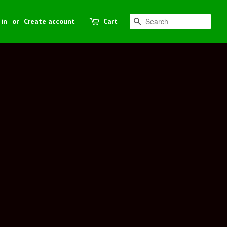
 in
or
Create account
Cart
Search