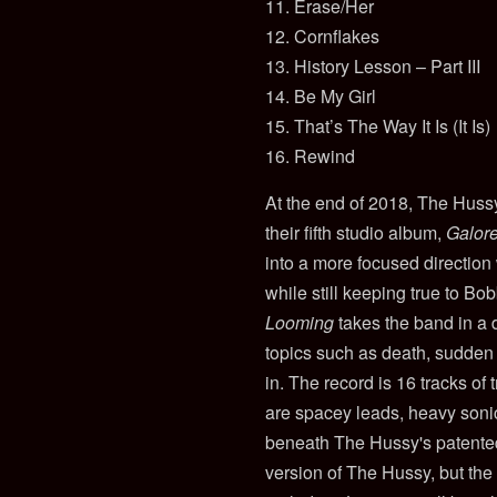
11. Erase/Her
12. Cornflakes
13. History Lesson – Part III
14. Be My Girl
15. That’s The Way It Is (It Is)
16. Rewind
At the end of 2018, The Hussy
their fifth studio album,
Galor
into a more focused direction
while still keeping true to Bo
Looming
takes the band in a d
topics such as death, sudden l
in. The record is 16 tracks of 
are spacey leads, heavy sonic
beneath The Hussy's patented 
version of The Hussy, but the 