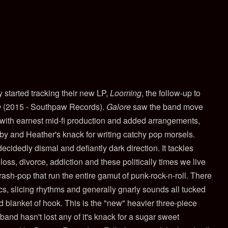
 started tracking their new LP,
Looming
, the follow-up to
e
(2015 - Southpaw Records).
Galore
saw the band move
 with earnest mid-fi production and added arrangements,
bby and Heather's knack for writing catchy pop morsels.
ecidedly dismal and defiantly dark direction. It tackles
oss, divorce, addiction and these politically times we live
trash-pop that run the entire gamut of punk-rock-n-roll. There
s, slicing rhythms and generally gnarly sounds all tucked
blanket of hook. This is the "new" heavier three-piece
band hasn't lost any of it's knack for a sugar sweet