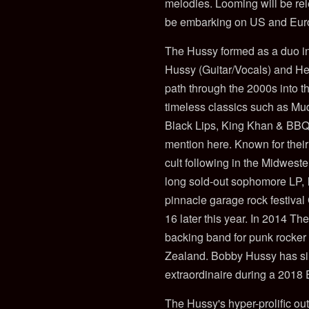
melodies. Looming will be rel
be embarking on US and Eur
The Hussy formed as a duo in
Hussy (Guitar/Vocals) and He
path through the 2000s into 
timeless classics such as M
Black Lips, King Khan & BBQ,
mention here. Known for their
cult following in the Midwest
long sold-out sophomore LP,
pinnacle garage rock festival
16 later this year. In 2014 T
backing band for punk rocke
Zealand. Bobby Hussy has si
extraordinaire during a 2018
The Hussy's hyper-prolific ou