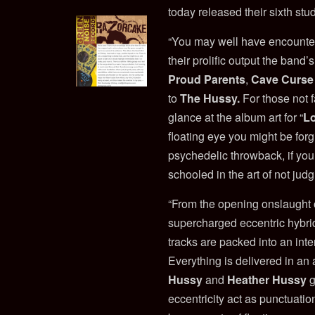
today released their sixth stu
“You may well have encount
their prolific output the ban
Proud Parents
,
Cave Curse
to
The Hussy.
For those not 
glance at the album art for “
L
floating eye you might be forg
psychedelic throwback, if yo
schooled in the art of not judg
“From the opening onslaught o
supercharged eccentric hybri
tracks are packed into an inte
Everything is delivered in an
Hussy
and
Heather Hussy
g
eccentricity act as punctuati