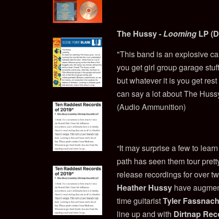
The Hussy -
Looming
LP (D
"This band is an explosive ca
you get girl group garage stuf
but whatever it is you get rest
can say a lot about The Huss
(Audio Ammunition)
“It may surprise a few to learn
path has seen them tour pret
release recordings for over t
Heather Hussy
have augmen
time guitarist
Tyler Fassnach
line up and with
Dirtnap Rec