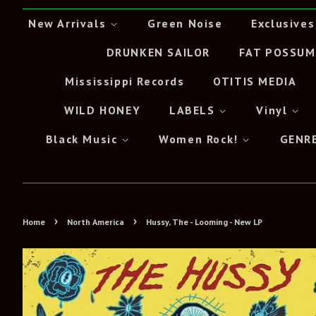
New Arrivals
Green Noise
Exclusives
DRUNKEN SAILOR
FAT POSSUM
Mississippi Records
OTITIS MEDIA
WILD HONEY
LABELS
Vinyl
Black Music
Women Rock!
GENR
›
›
Home
North America
Hussy, The - Looming - New LP