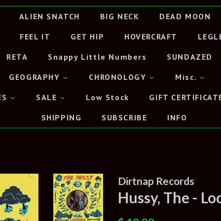
ALIEN SNATCH
BIG NECK
DEAD MOON
FEEL IT
GET HIP
HOVERCRAFT
LEGL
RETA
Snappy Little Numbers
SUNDAZED
GEOGRAPHY
CHRONOLOGY
Misc.
ES
SALE
Low Stock
GIFT CERTIFICAT
SHIPPING
SUBSCRIBE
INFO
Dirtnap Records
Hussy, The - L
Regular
Sale