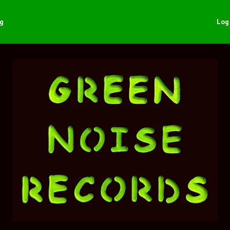
ng
Log