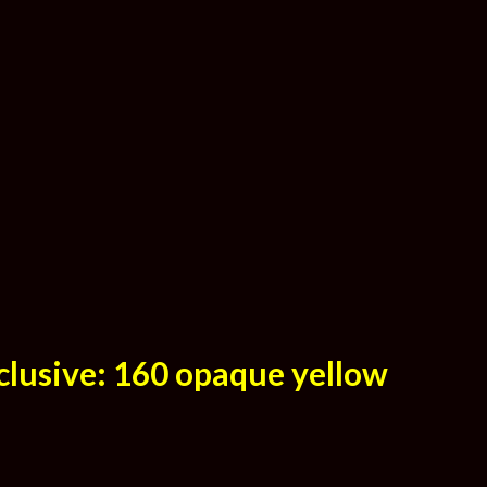
clusive: 160 opaque yellow