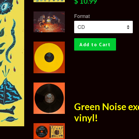
$ 10.99
price
price
Format
Add to Cart
Green Noise ex
vinyl!