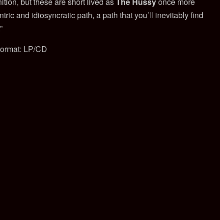
tion, but these are short lived as
The Hussy
once more
ric and idiosyncratic path, a path that you’ll inevitably find
”
ormat: LP/CD