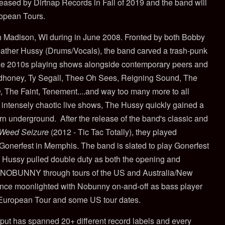
eased by Dirtnap Records in Fall of 2019 and the band will
opean Tours.
 Madison, WI during in June 2008. Fronted by both Bobby
ather Hussy (Drums/Vocals), the band carved a trash-punk
the 2010s playing shows alongside contemporary peers and
udhoney, Ty Segall, Thee Oh Sees, Reigning Sound, The
 The Faint, Tenement....and way too many more to all
 intensely chaotic live shows, The Hussy quickly gained a
ern underground. After the release of the band's classic and
Weed Seizure
(2012 - Tic Tac Totally), they played
 Gonerfest in Memphis. The band is slated to play Gonerfest
he Hussy pulled double duty as both the opening and
r NOBUNNY through tours of the US and Australia/New
nce moonlighted with Nobunny on-and-off as bass player
 European Tour and some US tour dates.
tput has spanned 20+ different record labels and every