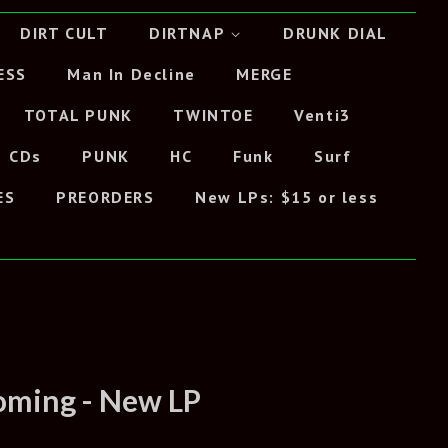
DIRT CULT
DIRTNAP
DRUNK DIAL
ESS
Man In Decline
MERGE
TOTAL PUNK
TWINTOE
Venti3
CDs
PUNK
HC
Funk
Surf
ES
PREORDERS
New LPs: $15 or less
ooming - New LP