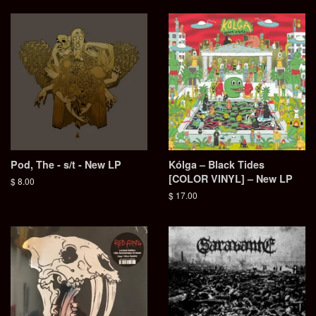
Pod, The - s/t - New LP
Kólga – Black Tides
[COLOR VINYL] – New LP
Regular
$ 8.00
price
Regular
$ 17.00
price