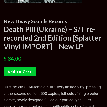
New Heavy Sounds Records
Death Pill (Ukraine) – S/T re-
recorded 2nd Edition [Splatter
Vinyl IMPORT] – New LP
Regular
Sale
$ 34.00
price
price
Add to Cart
Ukraine 2023. All-female outfit. Very limited vinyl pressing
of the second edition, 500 copies, full colour single outer
sleeve, newly designed full colour printed lyric inner
sleeve. Transparent red vinyl with white splatter effect.