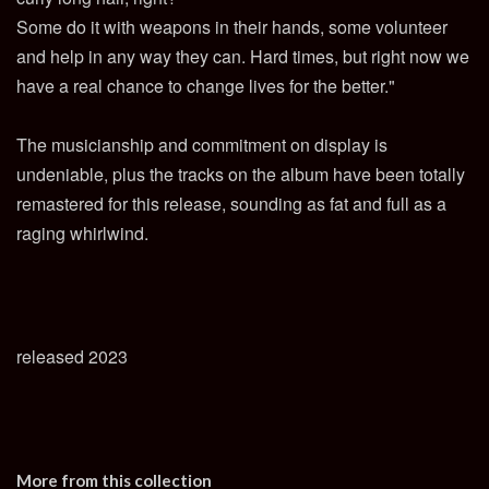
Some do it with weapons in their hands, some volunteer
and help in any way they can. Hard times, but right now we
have a real chance to change lives for the better."
The musicianship and commitment on display is
undeniable, plus the tracks on the album have been totally
remastered for this release, sounding as fat and full as a
raging whirlwind.
released 2023
More from this collection