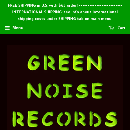
FREE SHIPPING in U.S. with $65 order! •••••••••••••••••••••••••
INTERNATIONAL SHIPPING: see info about international
shipping costs under SHIPPING tab on main menu.
Menu
Cart