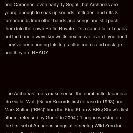
and Carbonas, even early Ty Segall, but Archaeas are
young enough to soak up sounds, attitudes, and riffs &
turnarounds from other bands and songs and still push
them into their own Battle Royale. It’s a sound full of chaos
but the band always knows its next move, even if you don’t.
They’ve been honing this in practice rooms and onstage
and they are READY.
The Archaeas’ roots make sense: the bombastic Japanese
trio Guitar Wolf (Goner Records first release in 1993) and
Mark
Sultan (“BBQ” from the King Khan & BBQ Show’s first
album, released by Goner in 2004.) “I began working on
the first set of Archaeas songs after seeing Wild Zero for