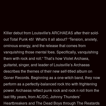
KIller debut from Louisville's ARCHAEAS after their sold-
out Total Punk 45! What's it all about? “Tension, anxiety,
ominous energy, and the release that comes from
vanquishing those mental foes. Specifically, vanquishing
them with rock and roll.” That’s how Violet Archaea,
guitarist, singer, and leader of Louisville’s Archaeas
describes the themes of their new self-titled album on
Goner Records. Beginning as a one-witch band, they now
perform as a perfectly-balanced rock trio with frightening
power. Archaeas reflect punk rock and rock n roll from the
last fifty years, from AC/DC, Johnny Thunders’
Heartbreakers and The Dead Boys through The Reatards