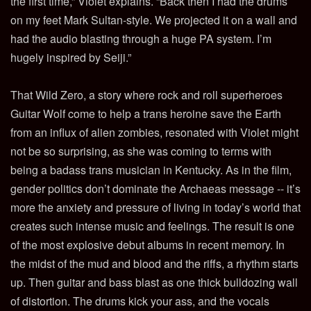
the first time,” Violet explains. “Back then I had the drums
on my feet Mark Sultan-style. We projected it on a wall and
had the audio blasting through a huge PA system. I’m
hugely inspired by Seiji.”
That Wild Zero, a story where rock and roll superheroes
Guitar Wolf come to help a trans heroine save the Earth
from an influx of alien zombies, resonated with Violet might
not be so surprising, as she was coming to terms with
being a badass trans musician in Kentucky. As in the film,
gender politics don’t dominate the Archaeas message -- it’s
more the anxiety and pressure of living in today’s world that
creates such intense music and feelings. The result is one
of the most explosive debut albums in recent memory. In
the midst of the mud and blood and the riffs, a rhythm starts
up. Then guitar and bass blast as one thick bulldozing wall
of distortion. The drums kick your ass, and the vocals