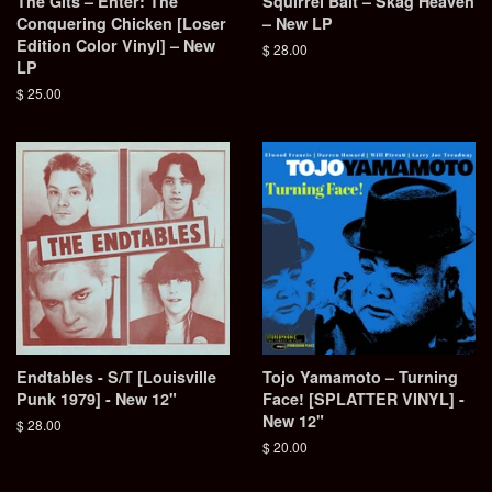
The Gits ‎– Enter: The
Squirrel Bait – Skag Heaven
Conquering Chicken [Loser
– New LP
Edition Color Vinyl] – New
Regular
$ 28.00
LP
price
Regular
$ 25.00
price
Endtables - S/T [Louisville
Tojo Yamamoto – Turning
Punk 1979] - New 12"
Face! [SPLATTER VINYL] -
New 12"
Regular
$ 28.00
price
Regular
$ 20.00
price