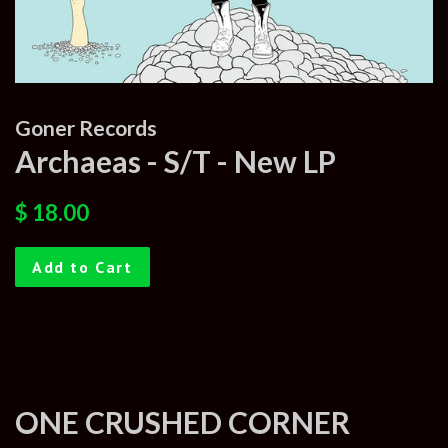
Goner Records
Archaeas - S/T - New LP
Regular
Sale
$ 18.00
price
price
Add to Cart
ONE CRUSHED CORNER