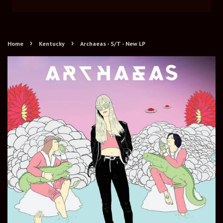
›
›
Home
Kentucky
Archaeas - S/T - New LP