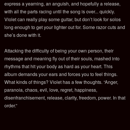
express a yearning, an anguish, and hopefully a release,
with all the parts racing until the song is over... quickly.
Violet can really play some guitar, but don’t look for solos
long enough to get your lighter out for. Some razor cuts and
she’s done with it.
Attacking the difficulty of being your own person, their
message and meaning fly out of their souls, mashed into
rhythms that hit your body as hard as your heart. This
album demands your ears and forces you to feel things.
What kinds of things? Violet has a few thoughts. “Anger,
paranoia, chaos, evil, love, regret, happiness,
disenfranchisement, release, clarity, freedom, power. In that
order.”