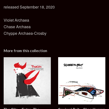
released September 18, 2020
Violet Archaea
Chase Archaea
Chyppe Archaea-Crosby
More from this collection