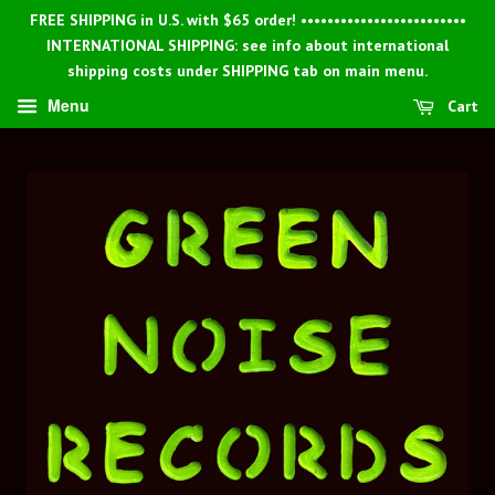
FREE SHIPPING in U.S. with $65 order! •••••••••••••••••••••••••
INTERNATIONAL SHIPPING: see info about international
shipping costs under SHIPPING tab on main menu.
Menu
Cart