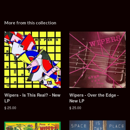
More from this collection
Wipers - Is This Real? - New
Wipers - Over the Edge -
LP
New LP
Regular
$ 25.00
Regular
$ 25.00
price
price