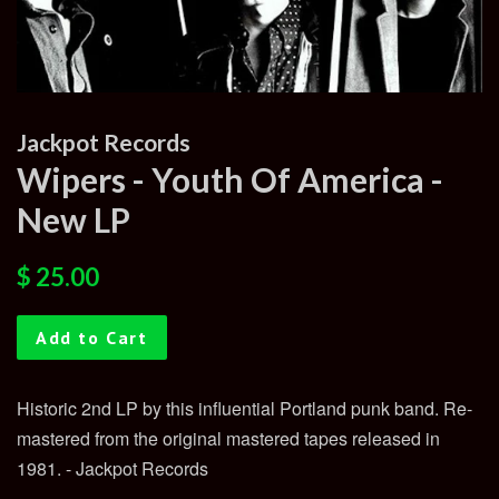
Jackpot Records
Wipers - Youth Of America -
New LP
Regular
Sale
$ 25.00
price
price
Add to Cart
Historic 2nd LP by this influential Portland punk band. Re-
mastered from the original mastered tapes released in
1981. - Jackpot Records