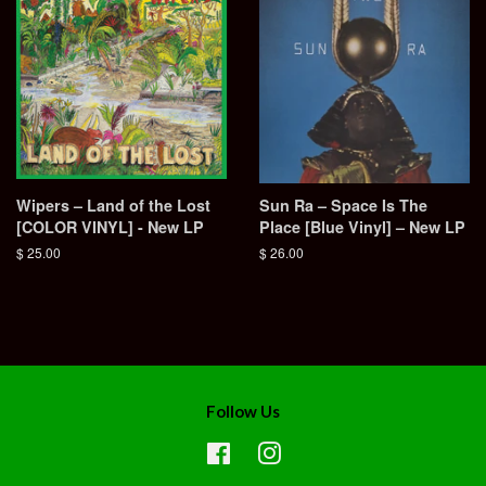
Wipers – Land of the Lost
Sun Ra – Space Is The
[COLOR VINYL] - New LP
Place [Blue Vinyl] – New LP
Regular
$ 25.00
Regular
$ 26.00
price
price
Follow Us
Facebook
Instagram