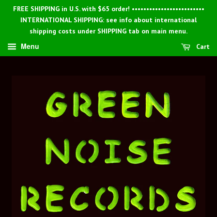
FREE SHIPPING in U.S. with $65 order! •••••••••••••••••••••••••
INTERNATIONAL SHIPPING: see info about international
shipping costs under SHIPPING tab on main menu.
Menu
Cart