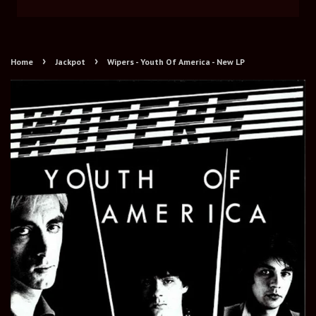
›
›
Home
Jackpot
Wipers - Youth Of America - New LP