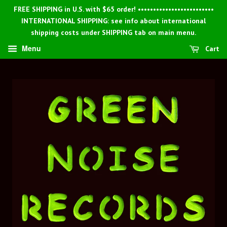
FREE SHIPPING in U.S. with $65 order! •••••••••••••••••••••••••
INTERNATIONAL SHIPPING: see info about international
shipping costs under SHIPPING tab on main menu.
Menu
Cart