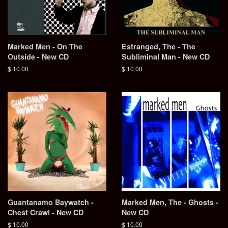
Marked Men - On The
Estranged, The - The
Outside - New CD
Subliminal Man - New CD
Regular
$ 10.00
Regular
$ 10.00
price
price
Guantanamo Baywatch -
Marked Men, The - Ghosts -
Chest Crawl - New CD
New CD
Regular
$ 10.00
Regular
$ 10.00