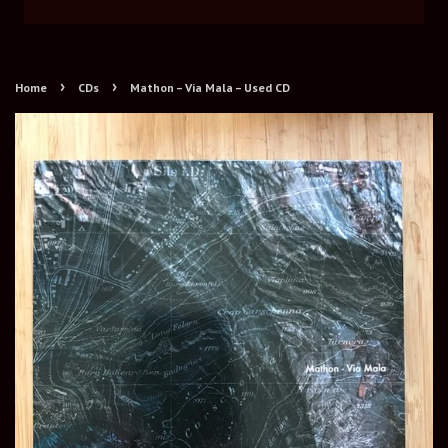
›
›
Home
CDs
Mathon – Via Mala – Used CD