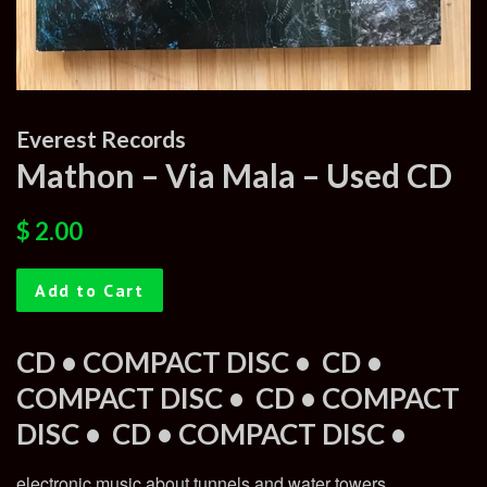
Everest Records
Mathon – Via Mala – Used CD
Regular
Sale
$ 2.00
price
price
Add to Cart
CD • COMPACT DISC •
CD •
COMPACT DISC •
CD • COMPACT
DISC •
CD • COMPACT DISC •
electronic music about tunnels and water towers,