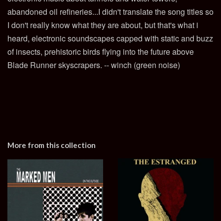
abandoned oil refineries...I didn't translate the song titles so
I don't really know what they are about, but that's what i
heard, electronic soundscapes capped with static and buzz
of insects, prehistoric birds flying into the future above
Blade Runner skyscrapers. -- winch (green noise)
More from this collection