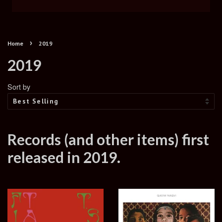
›
Home
2019
2019
Sort by
Records (and other items) first
released in 2019.