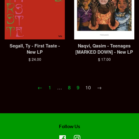
Segall, Ty - First Taste -
Naqvi, Qasim - Teenages
New LP
[MARKED DOWN] - New LP
Regular
$ 24.00
Regular
$ 17.00
price
price
←
1
…
8
9
10
→
Follow Us
Facebook
Instagram