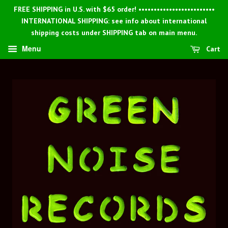
FREE SHIPPING in U.S. with $65 order! •••••••••••••••••••••••••
INTERNATIONAL SHIPPING: see info about international
shipping costs under SHIPPING tab on main menu.
Menu
Cart