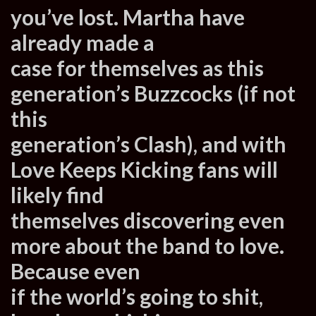
you’ve lost. Martha have
already made a
case for themselves as this
generation’s Buzzcocks (if not
this
generation’s Clash), and with
Love Keeps Kicking fans will
likely find
themselves discovering even
more about the band to love.
Because even
if the world’s going to shit,