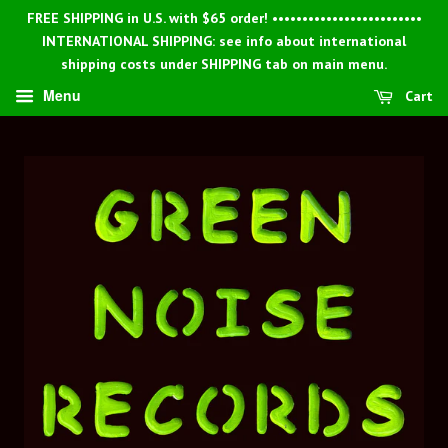
FREE SHIPPING in U.S. with $65 order! •••••••••••••••••••••••••
INTERNATIONAL SHIPPING: see info about international
shipping costs under SHIPPING tab on main menu.
Menu
Cart