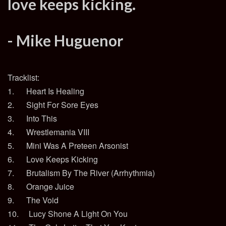
love keeps kicking.
- Mike Huguenor
Tracklist:
1. Heart Is Healing
2. Sight For Sore Eyes
3. Into This
4. Wrestlemania VIII
5. Mini Was A Preteen Arsonist
6. Love Keeps Kicking
7. Brutalism By The River (Arrhythmia)
8. Orange Juice
9. The Void
10. Lucy Shone A Light On You