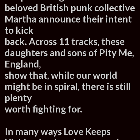
beloved British punk collective
Martha announce their intent
to kick
back. Across 11 tracks, these
daughters and sons of Pity Me,
England,
show that, while our world
might be in spiral, there is still
plenty
worth fighting for.
In many ways Love Keeps