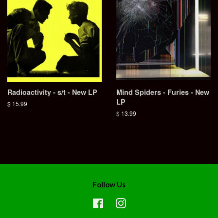
Radioactivity - s/t - New LP
Mind Spiders - Furies - New
LP
Regular
$ 15.99
price
Regular
$ 13.99
price
Follow Us
Facebook
Instagram