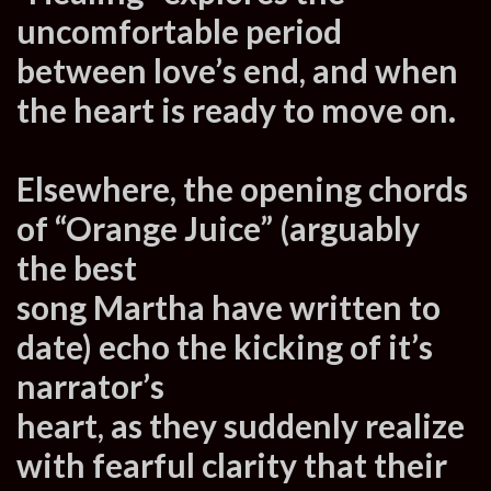
uncomfortable period
between love’s end, and when
the heart is ready to move on.
Elsewhere, the opening chords
of “Orange Juice” (arguably
the best
song Martha have written to
date) echo the kicking of it’s
narrator’s
heart, as they suddenly realize
with fearful clarity that their