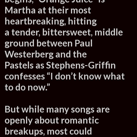
Martha at their most
heartbreaking, hitting
a tender, bittersweet, middle
ground between Paul
Westerberg and the
Pastels as Stephens-Griffin
confesses “I don’t know what
to do now.”
But while many songs are
openly about romantic
breakups, most could