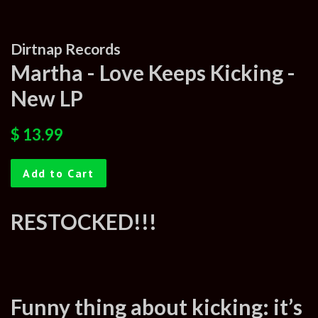
Dirtnap Records
Martha - Love Keeps Kicking -
New LP
Regular
Sale
$ 13.99
price
price
Add to Cart
RESTOCKED!!!
Funny thing about kicking: it’s