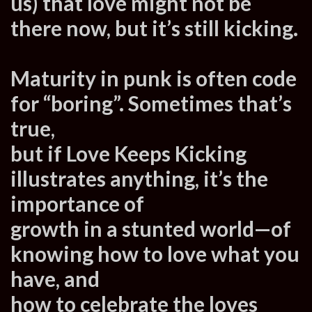
us) that love might not be
there now, but it’s still kicking.
Maturity in punk is often code
for “boring”. Sometimes that’s
true,
but if Love Keeps Kicking
illustrates anything, it’s the
importance of
growth in a stunted world—of
knowing how to love what you
have, and
how to celebrate the loves