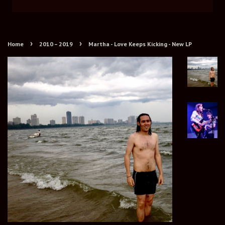
›
›
Home
2010 – 2019
Martha - Love Keeps Kicking - New LP