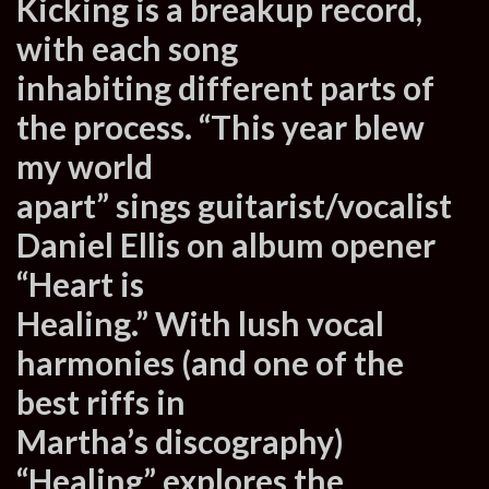
Kicking is a breakup record,
with each song
inhabiting different parts of
the process. “This year blew
my world
apart” sings guitarist/vocalist
Daniel Ellis on album opener
“Heart is
Healing.” With lush vocal
harmonies (and one of the
best riffs in
Martha’s discography)
“Healing” explores the