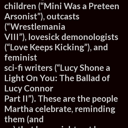
children (“Mini Was a Preteen
Arsonist”), outcasts
(“Wrestlemania
VIII”), lovesick demonologists
(“Love Keeps Kicking”), and
feminist
sci-fi writers (“Lucy Shone a
Light On You: The Ballad of
Lucy Connor
Part II”). These are the people
Martha celebrate, reminding
them (and