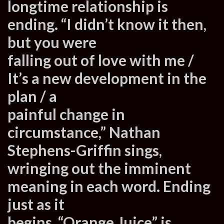
longtime relationship is
ending. “I didn’t know it then,
but you were
falling out of love with me /
It’s a new development in the
plan / a
painful change in
circumstance,” Nathan
Stephens-Griffin sings,
wringing out the imminent
meaning in each word. Ending
just as it
begins, “Orange Juice” is