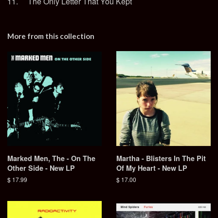
11. The Only Letter That You Kept
More from this collection
Marked Men, The - On The
Martha - Blisters In The Pit
Other Side - New LP
Of My Heart - New LP
Regular
$ 17.99
Regular
$ 17.00
price
price