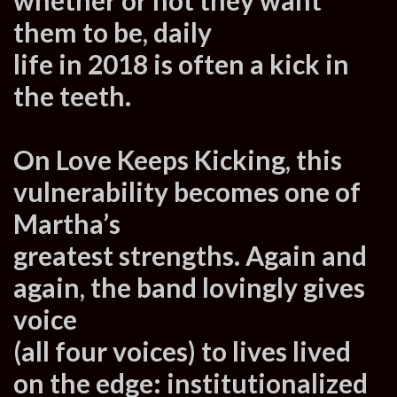
them to be, daily
life in 2018 is often a kick in
the teeth.
On Love Keeps Kicking, this
vulnerability becomes one of
Martha’s
greatest strengths. Again and
again, the band lovingly gives
voice
(all four voices) to lives lived
on the edge: institutionalized