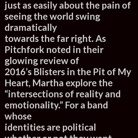
just as easily about the pain of
seeing the world swing
dramatically
towards the far right. As
Pitchfork noted in their
glowing review of
2016’s Blisters in the Pit of My
Heart, Martha explore the
“intersections of reality and
emotionality.” For a band
whose
identities are political
whether or not they want