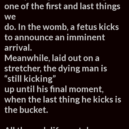
one of the first and last things
we
do. In the womb, a fetus kicks
to announce an imminent
arrival.
Meanwhile, laid out on a
stretcher, the dying man is
“still kicking”
up until his final moment,
when the last thing he kicks is
the bucket.