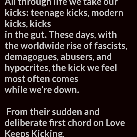
All through life we take our
kicks: teenage kicks, modern
kicks, kicks
in the gut. These days, with
the worldwide rise of fascists,
demagogues, abusers, and
hypocrites, the kick we feel
most often comes
while we’re down.
From their sudden and
deliberate first chord on Love
Keeps Kicking,