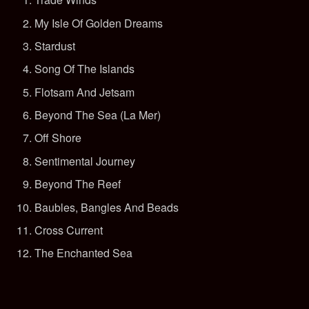
My Isle Of Golden Dreams
Stardust
Song Of The Islands
Flotsam And Jetsam
Beyond The Sea (La Mer)
Off Shore
Sentimental Journey
Beyond The Reef
Baubles, Bangles And Beads
Cross Current
The Enchanted Sea