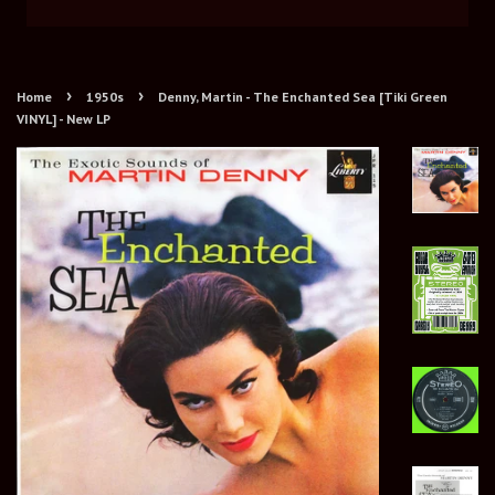
›
›
Home
1950s
Denny, Martin - The Enchanted Sea [Tiki Green
VINYL] - New LP