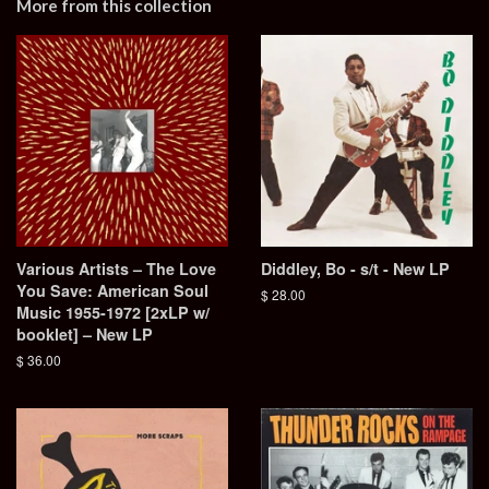
More from this collection
Various Artists – The Love
Diddley, Bo - s/t - New LP
You Save: American Soul
Regular
$ 28.00
Music 1955-1972 [2xLP w/
price
booklet] – New LP
Regular
$ 36.00
price