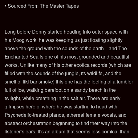
• Sourced From The Master Tapes
Long before Denny started heading into outer space with
his Moog work, he was keeping us just floating slightly
above the ground with the sounds of the earth—and The
Enchanted Sea is one of his most grounded and beautiful
works. Unlike many of his other exotica records (which are
filled with the sounds of the jungle, its wildlife, and the
smell of tiki bar smoke) this one has the feeling of a tumbler
full of ice, walking barefoot on a sandy beach in the
twilight, while breathing in the salt air. There are early
glimpses here of where he was starting to head with
Psychedelic-treated pianos, ethereal female vocals, and
abstract orchestration beginning to find their way into the
listener’s ears. It’s an album that seems less comical than