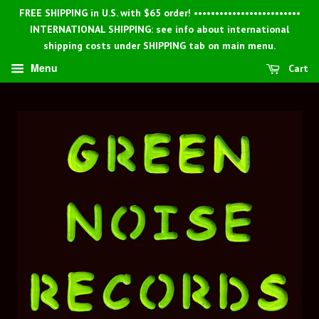
FREE SHIPPING in U.S. with $65 order! •••••••••••••••••••••••••
INTERNATIONAL SHIPPING: see info about international
shipping costs under SHIPPING tab on main menu.
Menu
Cart