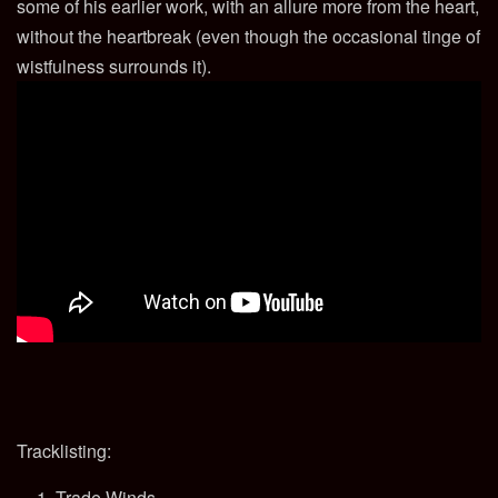
some of his earlier work, with an allure more from the heart,
without the heartbreak (even though the occasional tinge of
wistfulness surrounds it).
Tracklisting:
Trade Winds