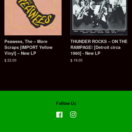
Peawees, The ‎– More
THUNDER ROCKS – ON THE
Scraps [IMPORT Yellow
RAMPAGE! [Detroit circa
Vinyl] – New LP
1960] - New LP
Regular
$ 22.00
Regular
$ 19.00
price
price
Follow Us
Facebook
Instagram