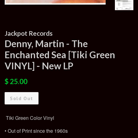
Jackpot Records
Denny, Martin - The
Enchanted Sea [Tiki Green
VINYL] - New LP
Regular
Sale
$ 25.00
price
price
Sold Out
Tiki Green Color Vinyl
• Out of Print since the 1960s