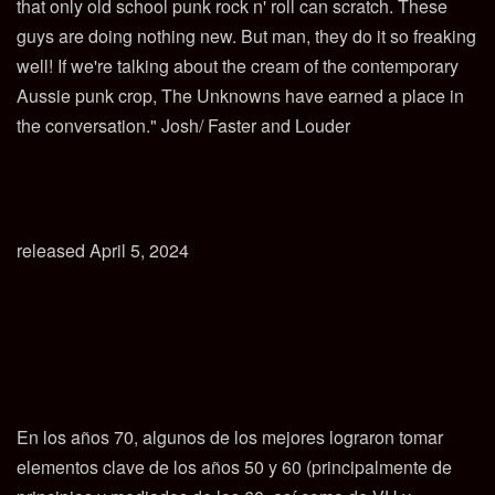
that only old school punk rock n' roll can scratch. These
guys are doing nothing new. But man, they do it so freaking
well! If we're talking about the cream of the contemporary
Aussie punk crop, The Unknowns have earned a place in
the conversation." Josh/ Faster and Louder
released April 5, 2024
En los años 70, algunos de los mejores lograron tomar
elementos clave de los años 50 y 60 (principalmente de