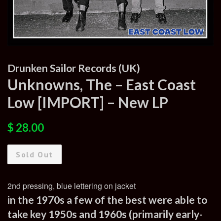
Drunken Sailor Records (UK)
Unknowns, The – East Coast
Low [IMPORT] – New LP
Regular
Sale
$ 28.00
price
price
Sold Out
2nd pressing, blue lettering on jacket
in the 1970s a few of the best were able to
take key 1950s and 1960s (primarily early-