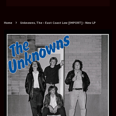
›
Home
Unknowns, The – East Coast Low [IMPORT] – New LP