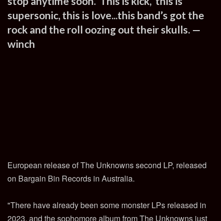
stop anytime soon. This is kick, this is
supersonic, this is love...this band’s got the
rock and the roll oozing out their skulls. —
winch
European release of The Unknowns second LP, released
on Bargain Bin Records in Australia.
"There have already been some monster LPs released in
2023, and the sophomore album from The Unknowns just