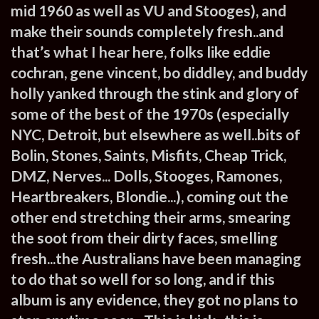
mid 1960 as well as VU and Stooges), and
make their sounds completely fresh..and
that’s what I hear here, folks like eddie
cochran, gene vincent, bo diddley, and buddy
holly yanked through the stink and glory of
some of the best of the 1970s (especially
NYC, Detroit, but elsewhere as well..bits of
Bolin, Stones, Saints, Misfits, Cheap Trick,
DMZ, Nerves... Dolls, Stooges, Ramones,
Heartbreakers, Blondie...), coming out the
other end stretching their arms, smearing
the soot from their dirty faces, smelling
fresh...the Australians have been managing
to do that so well for so long, and if this
album is any evidence, they got no plans to