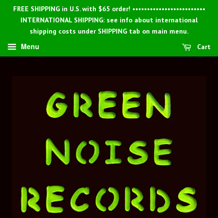
FREE SHIPPING in U.S. with $65 order! •••••••••••••••••••••••••
INTERNATIONAL SHIPPING: see info about international
shipping costs under SHIPPING tab on main menu.
Menu
Cart