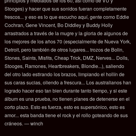
principios y mediados de los 60, así como de VU y
Stooges) y hacer que sus sonidos fueran completamente
frescos... y eso es lo que escucho aquí, gente como Eddie
Cochran, Gene Vincent, Bo Diddley y Buddy Holly
arrastrados a través de la mugre y la gloria de algunos de
los mejores de los años 70 (especialmente de Nueva York,
Detroit, pero también de otros lugares... trozos de Bolin,
Stones, Saints, Misfits, Cheap Trick, DMZ, Nerves... Dolls,
Stooges, Ramones, Heartbreakers, Blondie...), saliendo
del otro lado estirando los brazos, limpiando el hollín de
sus caras sucias, oliendo a frescura... Los australianos han
logrado hacer eso tan bien durante tanto tiempo, y si este
álbum es una prueba, no tienen planes de detenerse en el
corto plazo. Esto es fuerza, esto es supersónico, esto es
amor... esta banda tiene el rock y el rollo goteando de sus
cráneos. — winch