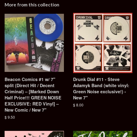
More from this collection
Beacon Comics #1 w/ 7"
Drunk Dial #11 - Steve
split (Direct Hit / Decent
Adamyk Band (white vinyl:
Criminal) – [Marked Down
Green Noise exclusive!) -
Half Price!!! GREEN NOISE
New 7"
EXCLUSIVE: RED Vinyl] –
Regular
$ 8.00
New Comic / New 7"
price
Regular
$ 9.50
price