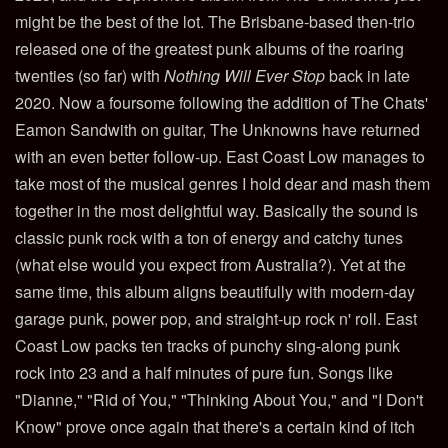
might be the best of the lot. The Brisbane-based then-trio
released one of the greatest punk albums of the roaring
twenties (so far) with
Nothing Will Ever Stop
back in late
2020. Now a foursome following the addition of The Chats'
Eamon Sandwith on guitar, The Unknowns have returned
with an even better follow-up. East Coast Low manages to
take most of the musical genres I hold dear and mash them
together in the most delightful way. Basically the sound is
classic punk rock with a ton of energy and catchy tunes
(what else would you expect from Australia?). Yet at the
same time, this album aligns beautifully with modern-day
garage punk, power pop, and straight-up rock n' roll. East
Coast Low packs ten tracks of punchy sing-along punk
rock into 23 and a half minutes of pure fun. Songs like
"Dianne," "Rid of You," "Thinking About You," and "I Don't
Know" prove once again that there's a certain kind of itch