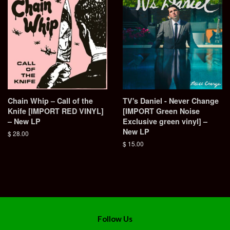
Chain Whip – Call of the
TV's Daniel - Never Change
Knife [IMPORT RED VINYL]
[IMPORT Green Noise
– New LP
Exclusive green vinyl] –
New LP
Regular
$ 28.00
price
Regular
$ 15.00
price
Follow Us