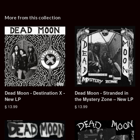
More from this collection
Dead Moon - Destination X -
Dead Moon - Stranded in
New LP
the Mystery Zone – New LP
Regular
$ 13.99
Regular
$ 13.99
price
price