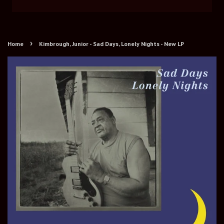
›
Home
Kimbrough, Junior - Sad Days, Lonely Nights - New LP