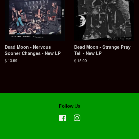
Dead Moon - Nervous
Dead Moon - Strange Pray
Sooner Changes - New LP
Tell - New LP
Regular
$ 13.99
Regular
$ 15.00
price
price
Follow Us
Facebook
Instagram