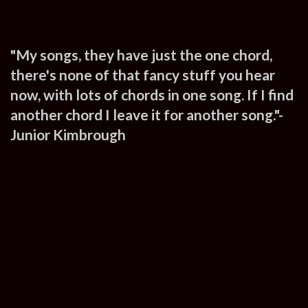
"My songs, they have just the one chord,
there's none of that fancy stuff you hear
now, with lots of chords in one song. If I find
another chord I leave it for another song."-
Junior Kimbrough