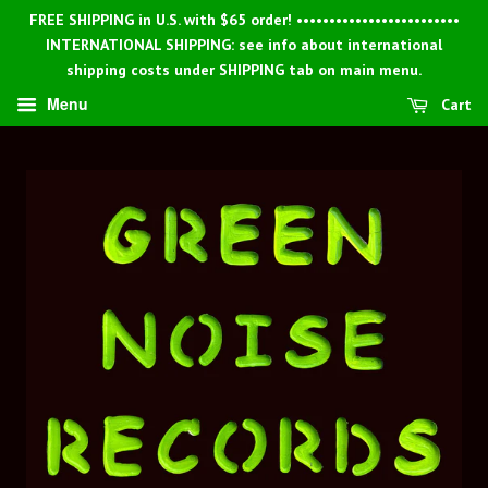
FREE SHIPPING in U.S. with $65 order! •••••••••••••••••••••••••
INTERNATIONAL SHIPPING: see info about international
shipping costs under SHIPPING tab on main menu.
Menu
Cart