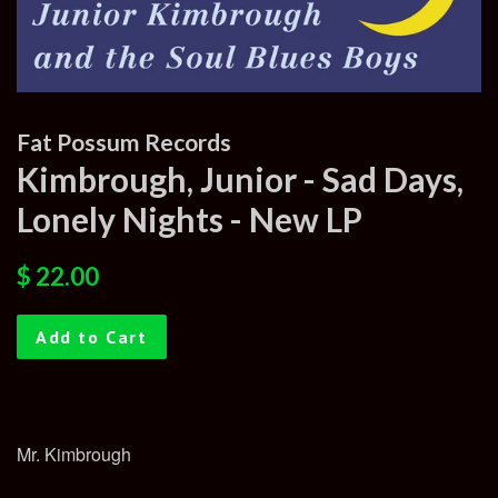
Fat Possum Records
Kimbrough, Junior - Sad Days,
Lonely Nights - New LP
Regular
Sale
$ 22.00
price
price
Add to Cart
Mr. Kimbrough